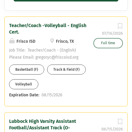
Teacher/Coach -Volleyball - English
Cert.
07/16/2026
Frisco ISD
Frisco, TX
Full time
Job Title: Teacher/Coach - (English)
Please Email: gregoryc@friscoisd.org
with resume and cover letter Reports
Basketball (F)
Track & Field (F)
to: Campus Principal and Campus
Athletic Coordinator Dept/School:
Volleyball
Frisco Liberty High School Work
Year: 184 Days Base Salary: Teacher
Expiration Date:
08/15/2026
Pay Scale + Coaching Stipend PRIMARY
PURPOSE: Provide student with
appropriate learning activities and
experiences in the academic subject
Lubbock High Varsity Assistant
Football/Assistant Track (O-
area assigned to help them fulfill their
06/15/2026