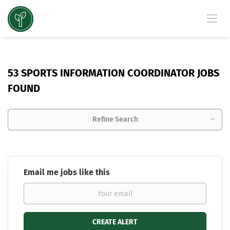
53 SPORTS INFORMATION COORDINATOR JOBS
FOUND
Refine Search
Email me jobs like this