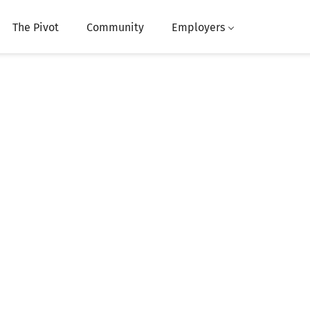
The Pivot
Community
Employers