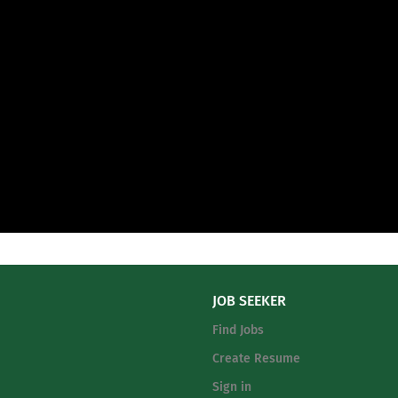
JOB SEEKER
Find Jobs
Create Resume
Sign in