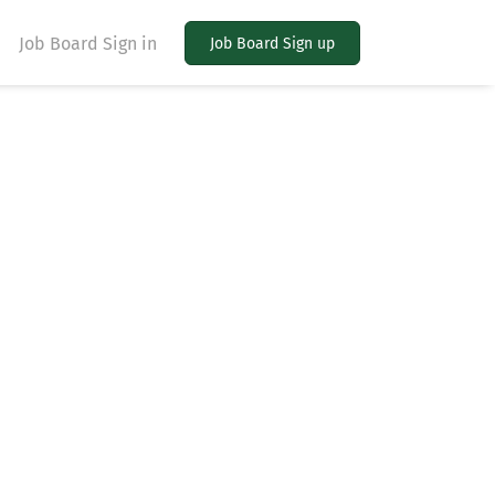
Job Board Sign in
Job Board Sign up