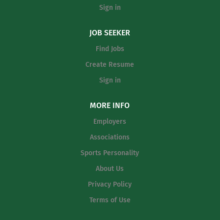
top of the NESCAC and Division III. The head women’s
Sign in
basketball coach is also responsible for building the
women’s basketball team into a top program in NESCAC
JOB SEEKER
nationally and must be able to identify and develop
athletes capable of achieving the highest level of
Find Jobs
success. The head coach will also be...
Create Resume
Sign in
MORE INFO
Employers
Associations
Sports Personality
About Us
Privacy Policy
Terms of Use