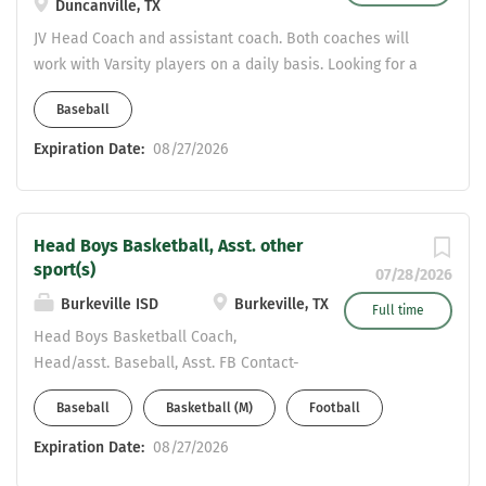
Duncanville, TX
instruction and athletic participation.
JV Head Coach and assistant coach. Both coaches will
Primary Responsibilities I. Physical
work with Varsity players on a daily basis. Looking for a
Education Teaching Responsibilities
coach with pitching experience and another coach with
Instruction & Curriculum Deliver
Baseball
infield experience. CDL certified or willing to get certified
engaging, standards-based Physical
ASAP.
Expiration Date:
08/27/2026
Education instruction aligned with state
and district curriculum frameworks.
Design and implement lesson plans
that promote physical fitness, motor
Head Boys Basketball, Asst. other
skills development, health awareness,
sport(s)
07/28/2026
and...
Burkeville ISD
Burkeville, TX
Full time
Head Boys Basketball Coach,
Head/asst. Baseball, Asst. FB Contact-
khendrix@burkevilleisd.org
Baseball
Basketball (M)
Football
817-781-1521
Expiration Date:
08/27/2026