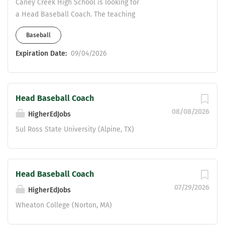
RESPONSIBILITIES AND DUTIES: 1.
Caney Creek High School is looking for
Cooperates with the Director of
a Head Baseball Coach. The teaching
Athletics and the High School Athletic
field is open. ISS is a possibility. Please
Baseball
Program and Facilities Coordinator in
contact Taylor Cobb at
organizing and...
tcobb@conroeisd.net
Expiration Date:
09/04/2026
Head Baseball Coach
08/08/2026
HigherEdJobs
Sul Ross State University (Alpine, TX)
Head Baseball Coach
07/29/2026
HigherEdJobs
Wheaton College (Norton, MA)