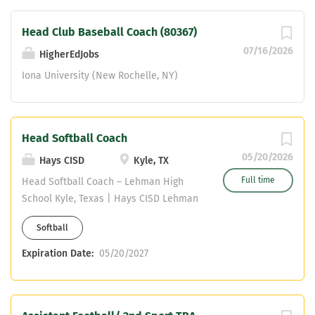
the local...
Head Club Baseball Coach (80367)
07/16/2026
HigherEdJobs
Iona University (New Rochelle, NY)
Head Softball Coach
05/20/2026
Hays CISD
Kyle, TX
Full time
Head Softball Coach – Lehman High
School Kyle, Texas | Hays CISD Lehman
High School is seeking a Head Softball
Softball
Coach who is ready to lead, develop,
and build a competitive program rooted
Expiration Date:
05/20/2027
in character, discipline, and
relationships. We are looking for a
highly motivated coach who can create