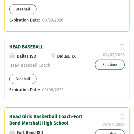
Teaching certifications attached to this
Baseball
assignment include: Life Science,
Composite Science, or CTE. Only
Expiration Date:
08/29/2026
certified applicants will be considered.
If interested, email Campus Athletic
Coordinator, Chris Babin at
HEAD BASEBALL
christopherpbabin@katyisd.org and
head Baseball Coach, Russell Krenek at
08/07/2026
Dallas ISD
Dallas, TX
russelltkrenek@katyisd.org .
Full time
Head Baseball Coach
Baseball
Expiration Date:
09/06/2026
Head Girls Basketball Coach-Fort
Bend Marshall High School
05/04/2026
Fort Bend ISD