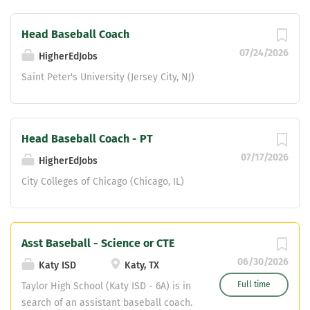
Head Baseball Coach
07/24/2026
HigherEdJobs
Saint Peter's University (Jersey City, NJ)
Head Baseball Coach - PT
07/17/2026
HigherEdJobs
City Colleges of Chicago (Chicago, IL)
Asst Baseball - Science or CTE
06/30/2026
Katy ISD
Katy, TX
Full time
Taylor High School (Katy ISD - 6A) is in
search of an assistant baseball coach.