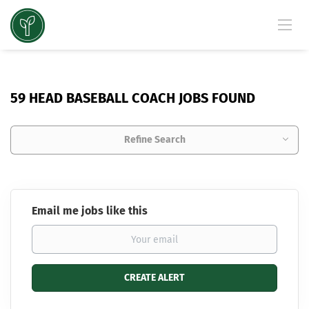
59 HEAD BASEBALL COACH JOBS FOUND
Refine Search
Email me jobs like this