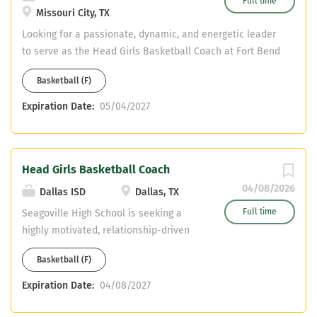
Full time
Missouri City, TX
Looking for a passionate, dynamic, and energetic leader
to serve as the Head Girls Basketball Coach at Fort Bend
Marshall High School. The ideal candidate will be
Basketball (F)
responsible for building and sustaining a competitive
basketball program while fostering a culture of
Expiration Date:
05/04/2027
academic achievement, character development, and
athletic excellence. Qualifications: Social Studies
Certification CDL (Preferred, not mandatory) Strong
Head Girls Basketball Coach
knowledge of basketball fundamentals
04/08/2026
Dallas ISD
Dallas, TX
Full time
Seagoville High School is seeking a
highly motivated, relationship-driven
leader to serve as the Head Girls
Basketball (F)
Basketball Coach. The ideal candidate
will build a competitive program while
Expiration Date:
04/08/2027
developing student-athletes
academically, athletically, and socially.