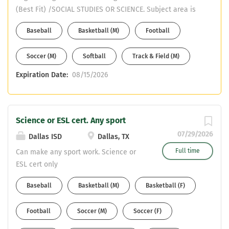
(Best Fit) /SOCIAL STUDIES OR SCIENCE. Subject area is
SOCIAL STUDIES or SCIENCE. Must have CDL or willing to
Baseball
Basketball (M)
Football
obtain in first year. Email your resume to Mike DeWitt at
mdewitt@ems-isd.net
Soccer (M)
Softball
Track & Field (M)
Expiration Date:
08/15/2026
Science or ESL cert. Any sport
07/29/2026
Dallas ISD
Dallas, TX
Full time
Can make any sport work. Science or
ESL cert only
Baseball
Basketball (M)
Basketball (F)
Football
Soccer (M)
Soccer (F)