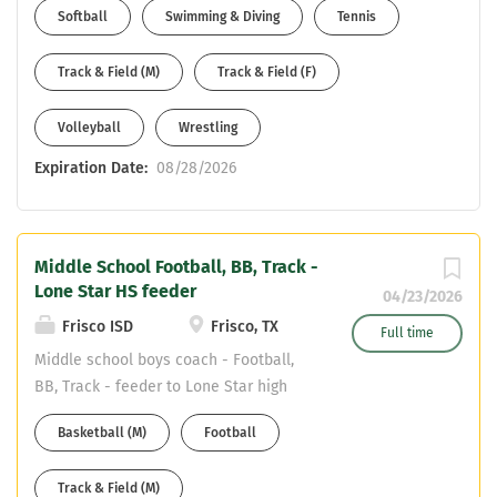
Softball
Swimming & Diving
Tennis
Track & Field (M)
Track & Field (F)
Volleyball
Wrestling
Expiration Date:
08/28/2026
Middle School Football, BB, Track -
Lone Star HS feeder
04/23/2026
Frisco ISD
Frisco, TX
Full time
Middle school boys coach - Football,
BB, Track - feeder to Lone Star high
school Two spots - One at Trent Middle
Basketball (M)
Football
School; One at Stafford Middle School
**Currently have 4 coaches on staff
Track & Field (M)
that worked at the middle school.