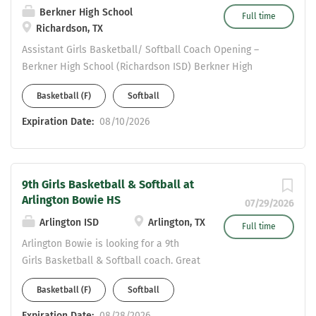
Berkner High School
Full time
Richardson, TX
Assistant Girls Basketball/ Softball Coach Opening –
Berkner High School (Richardson ISD) Berkner High
School is a 6A campus in Richardson ISD, seeking a
Basketball (F)
Softball
highly motivated coach to join our athletic program. This
position includes teaching opportunities in Social
Expiration Date:
08/10/2026
Studies, Science, or English . Applicants must possess a
valid Statement of Eligibility to be considered for
employment. Please send resumes to: Valerie
9th Girls Basketball & Softball at
Vermillion- Girls Athletic Coordinator
Arlington Bowie HS
Valerie.Vermillion@risd.org COME JOIN THE HERD!!!
07/29/2026
Arlington ISD
Arlington, TX
Full time
Arlington Bowie is looking for a 9th
Girls Basketball & Softball coach. Great
opportunity for a coach late in the
Basketball (F)
Softball
hiring process. Looking for someone
that is self-motivated, reliable and
Expiration Date:
08/28/2026