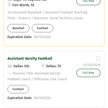
Full time
Fort Worth, TX
1st Assistant Baseball / Assistant Football Teaching
Field - Science / Business Great facilities, Great
support, Great kids Email jmullins@ems-isd.net if
Baseball
Football
interested
Expiration Date:
08/15/2026
Assistant Varsity Football
07/20/2026
Dallas ISD
Dallas, TX
Full time
--- Position Title: Assistant Varsity
Football Coach / Offensive Line Coach
School: Franklin D. Roosevelt High
Football
School District: Dallas Independent
School District (Dallas ISD) Location:
Expiration Date:
08/19/2026
Dallas, Texas Reports To: Head Football