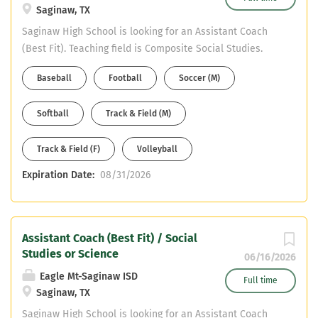
Saginaw, TX
Saginaw High School is looking for an Assistant Coach
(Best Fit). Teaching field is Composite Social Studies.
Must have CDL or willing to obtain in first year. Email
Baseball
Football
Soccer (M)
your resume to Mike DeWitt at mdewitt@ems-isd.net
Softball
Track & Field (M)
Track & Field (F)
Volleyball
Expiration Date:
08/31/2026
Assistant Coach (Best Fit) / Social
Studies or Science
06/16/2026
Eagle Mt-Saginaw ISD
Full time
Saginaw, TX
Saginaw High School is looking for an Assistant Coach