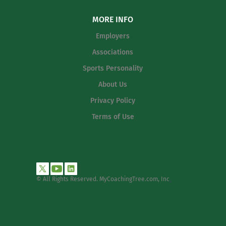
MORE INFO
Employers
Associations
Sports Personality
About Us
Privacy Policy
Terms of Use
© All Rights Reserved. MyCoachingTree.com, Inc
.