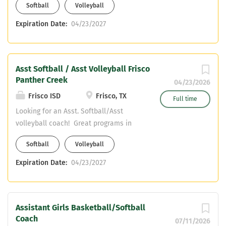
Softball
Volleyball
content only! Email resume to
surrattc@friscoisd.org and
Expiration Date:
04/23/2027
hillt@friscoisd.org
Asst Softball / Asst Volleyball Frisco
Panther Creek
04/23/2026
Frisco ISD
Frisco, TX
Full time
Looking for an Asst. Softball/Asst
volleyball coach! Great programs in
Frisco ISD! We are looking for Core
Softball
Volleyball
content only! Email resume to
surrattc@friscoisd.org and
Expiration Date:
04/23/2027
hillt@friscoisd.org
Assistant Girls Basketball/Softball
Coach
07/11/2026