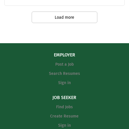
Teaching Salary Schedule -
https://www.keeneisd.org/fs/resource-
Load more
manager/view/f7b25646-08c6-4d2e-
ac72-5b96d0d5d06c
EMPLOYER
Post a Job
Search Resumes
Sign in
JOB SEEKER
Find Jobs
Create Resume
Sign in