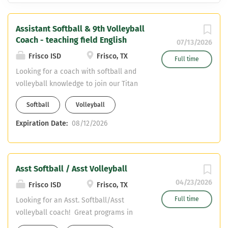
Assistant Softball & 9th Volleyball
Coach - teaching field English
07/13/2026
Frisco ISD
Frisco, TX
Full time
Looking for a coach with softball and
volleyball knowledge to join our Titan
Coaching Staff. Varsity Assistant
Softball
Volleyball
Softball Freshman Volleyball English
Teaching Field CDL required - can
Expiration Date:
08/12/2026
obtain upon hiring
Asst Softball / Asst Volleyball
04/23/2026
Frisco ISD
Frisco, TX
Full time
Looking for an Asst. Softball/Asst
volleyball coach! Great programs in
Frisco ISD! We are looking for Core