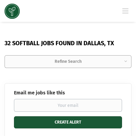
32 SOFTBALL JOBS FOUND IN DALLAS, TX
Refine Search
Email me jobs like this