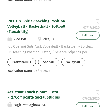
wants to learn if not experienced in the
sports. Teaching area is CORE subjects
only. Email Katrina Robinson at
RICE HS - Girls Coaching Position -
katrina.robinson@arlingtonisd.org .
Volleyball - Basketball - Softball
First year teacher and coach in
07/17/2026
(Flexability)
Arlington ISD will make over $80,000 in
Full time
the first year.
Rice ISD
Rice, TX
Job Opening Girls Asst. Volleyball - Basketball - Softball
HS Teaching Position History / Science Stipends per
Sport (Stack) 4 Day work week TIA Opportunity
Basketball (F)
Softball
Volleyball
Individual Insurance Paid 100% GREAT KIDS ! GREAT
COMMUNITY ! If you are interested please send resume
Expiration Date:
08/16/2026
to jpierson@rice-isd.org . Thank you
Assistant Coach (Sport - Best
Fit)/Composite Social Studies
07/02/2026
Eagle Mt-Saginaw ISD
Full time