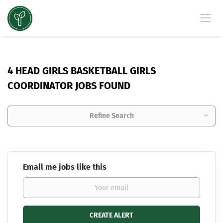
4 HEAD GIRLS BASKETBALL GIRLS
COORDINATOR JOBS FOUND
Refine Search
Email me jobs like this