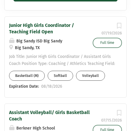
Junior High Girls Coordinator /
Teaching Field Open
07/19/2026
Big Sandy ISD Big Sandy
Full time
Big Sandy, TX
Job Title: Junior High Girls Coordinator / Assistant Girls
Coach Position Type: Coaching / Athletics Teaching Field:
Open Position Summary: We are seeking a motivated
Basketball (M)
Softball
Volleyball
and dedicated Junior High Girls Coordinator / Assistant
Girls Coach to support the development of our girls’
Expiration Date:
08/18/2026
athletic program. This position plays a key role in
mentoring student-athletes, assisting with daily
practices, and helping build a positive, competitive, and
Assistant Volleyball/ Girls Basketball
character-driven team culture. Key Responsibilities:
Coach
Assist the Head Coach in planning and conducting
07/15/2026
practices, games, and team activities Related Sports-
Berkner High School
Full time