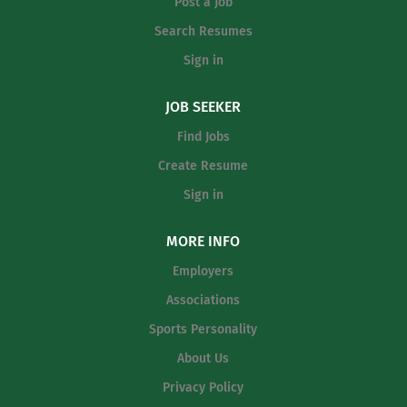
the local...
Post a Job
Search Resumes
Sign in
JOB SEEKER
Find Jobs
Create Resume
Sign in
MORE INFO
Employers
Associations
Sports Personality
About Us
Privacy Policy