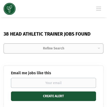
38 HEAD ATHLETIC TRAINER JOBS FOUND
Refine Search
Email me jobs like this