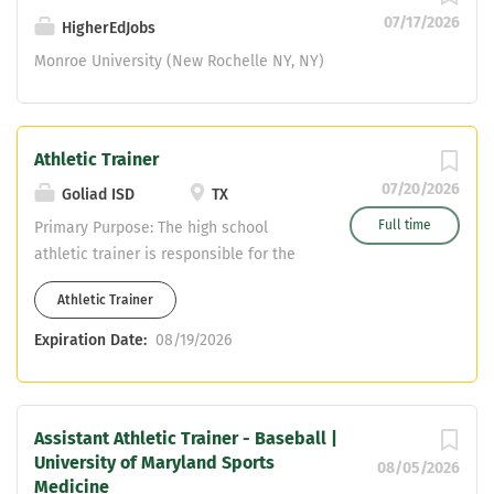
aspects of the...
07/17/2026
HigherEdJobs
Monroe University (New Rochelle NY, NY)
Athletic Trainer
07/20/2026
Goliad ISD
TX
Full time
Primary Purpose: The high school
athletic trainer is responsible for the
health and safety of all the student-
Athletic Trainer
athletes on their campus. They will
develop and manage a student-trainer
Expiration Date:
08/19/2026
program. They will need to foster a
professional relationship with coaches,
parents, student-athletes, student-
Assistant Athletic Trainer - Baseball |
trainers, and administrators.
University of Maryland Sports
Qualifications: Education/Certification:
08/05/2026
Medicine
Bachelor’s Degree Licensed Athletic