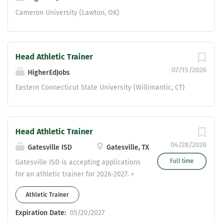
degree Valid license from Texas
Cameron University (Lawton, OK)
Advisory Board of Athletic Trainers
Current adult cardiopulmonary
resuscitation (CPR) and automated
external defibrillator (AED) certification
Head Athletic Trainer
Valid Texas teaching certificate with
07/15/2026
HigherEdJobs
required endorsements or required
Eastern Connecticut State University (Willimantic, CT)
training for subject and level assigned
Demonstrated...
Head Athletic Trainer
04/28/2026
Gatesville ISD
Gatesville, TX
Full time
Gatesville ISD is accepting applications
for an athletic trainer for 2026-2027. >
Competitive salary > Extra paid days >
Athletic Trainer
$30 per trip for CDL > No classes >
District pays $509 toward employee
Expiration Date:
05/20/2027
health insurance > 10 leave days per