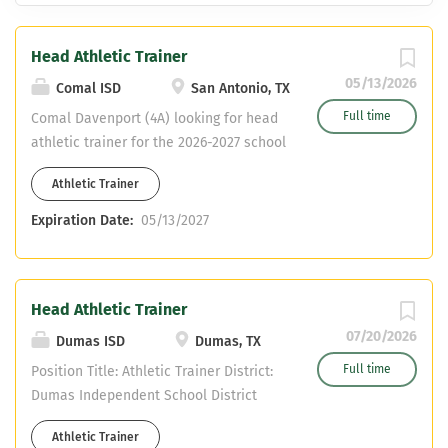
Head Athletic Trainer
05/13/2026
Comal ISD
San Antonio, TX
Full time
Comal Davenport (4A) looking for head
athletic trainer for the 2026-2027 school
year.
Athletic Trainer
Expiration Date:
05/13/2027
Head Athletic Trainer
07/20/2026
Dumas ISD
Dumas, TX
Full time
Position Title: Athletic Trainer District:
Dumas Independent School District
Reports To: Athletic Director / Campus
Athletic Trainer
Principal Position Summary Dumas ISD