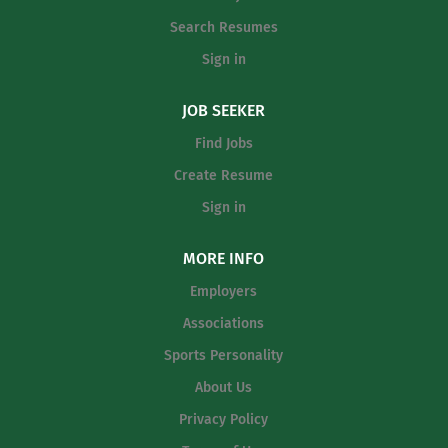
Search Resumes
Sign in
JOB SEEKER
Find Jobs
Create Resume
Sign in
MORE INFO
Employers
Associations
Sports Personality
About Us
Privacy Policy