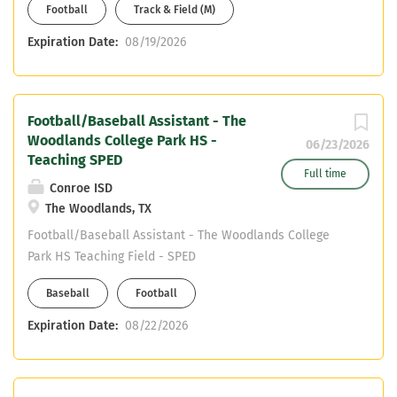
Football
Track & Field (M)
willingness to get. Bus CDL or able to
obtain.
Expiration Date:
08/19/2026
Football/Baseball Assistant - The
Woodlands College Park HS -
06/23/2026
Teaching SPED
Full time
Conroe ISD
The Woodlands, TX
Football/Baseball Assistant - The Woodlands College
Park HS Teaching Field - SPED
Baseball
Football
Expiration Date:
08/22/2026