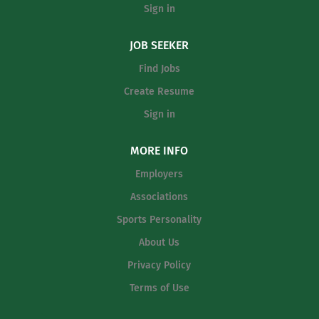
Sign in
JOB SEEKER
Find Jobs
Create Resume
Sign in
MORE INFO
Employers
Associations
Sports Personality
About Us
Privacy Policy
Terms of Use