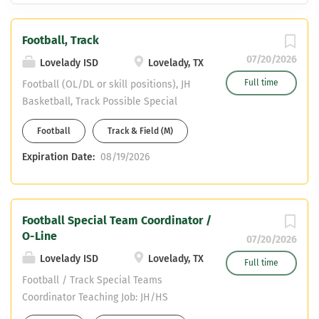
Football, Track
07/20/2026
Lovelady ISD
Lovelady, TX
Full time
Football (OL/DL or skill positions), JH
Basketball, Track Possible Special
Team Coordinator to qualified applicant
Football
Track & Field (M)
Valid Texas Teaching Certificate or
enrolled in Alternate Certification
Expiration Date:
08/19/2026
Program CDL or able to obtain Teaching
SPED Apply online at
www.loveladyisd.net About Us ->
Football Special Team Coordinator /
Employment -> Teacher/Coach Position
O-Line
07/20/2026
Lovelady ISD
Lovelady, TX
Full time
Football / Track Special Teams
Coordinator Teaching Job: JH/HS
Inclusion teacher, SPED Cert. or