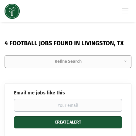
4 FOOTBALL JOBS FOUND IN LIVINGSTON, TX
Refine Search
Email me jobs like this