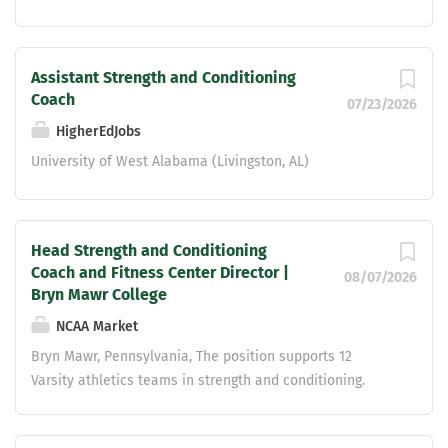
Assistant Strength and Conditioning
Coach
07/23/2026
HigherEdJobs
University of West Alabama (Livingston, AL)
Head Strength and Conditioning
Coach and Fitness Center Director |
08/07/2026
Bryn Mawr College
NCAA Market
Bryn Mawr, Pennsylvania, The position supports 12
Varsity athletics teams in strength and conditioning.
Demonstrates knowledge of and proficiency in anatomy
and physiology, exercise science, fundamental and