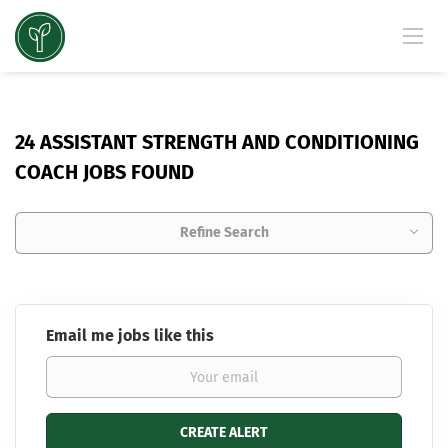
24 ASSISTANT STRENGTH AND CONDITIONING
COACH JOBS FOUND
Refine Search
Email me jobs like this