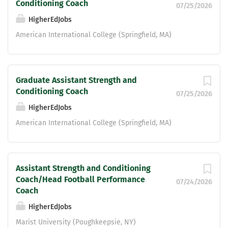
Conditioning Coach
07/25/2026
HigherEdJobs
American International College (Springfield, MA)
Graduate Assistant Strength and
Conditioning Coach
07/25/2026
HigherEdJobs
American International College (Springfield, MA)
Assistant Strength and Conditioning
Coach/Head Football Performance
07/24/2026
Coach
HigherEdJobs
Marist University (Poughkeepsie, NY)