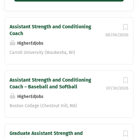
Assistant Strength and Conditioning
Coach
08/06/2026
HigherEdJobs
Carroll University (Waukesha, WI)
Assistant Strength and Conditioning
Coach – Baseball and Softball
07/30/2026
HigherEdJobs
Boston College (Chestnut Hill, MA)
Graduate Assistant Strength and