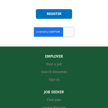
EMPLOYER
Post a Job
Search Resumes
Sign in
JOB SEEKER
Find Jobs
Create Resume