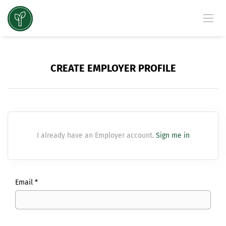
CREATE EMPLOYER PROFILE
I already have an Employer account.
Sign me in
Email *