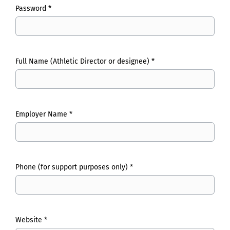
Password *
Full Name (Athletic Director or designee) *
Employer Name *
Phone (for support purposes only) *
Website *