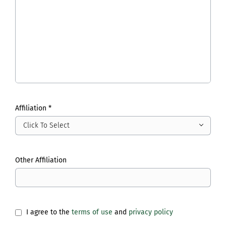
Affiliation *
Click To Select
Other Affiliation
I agree to the
terms of use
and
privacy policy