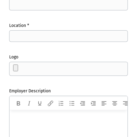
Location *
Logo
Employer Description