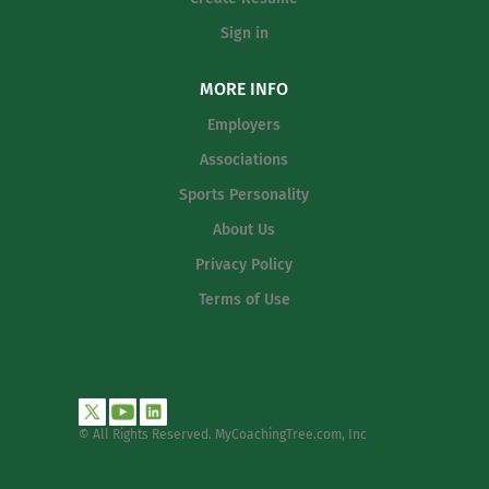
Sign in
MORE INFO
Employers
Associations
Sports Personality
About Us
Privacy Policy
Terms of Use
© All Rights Reserved. MyCoachingTree.com, Inc
.