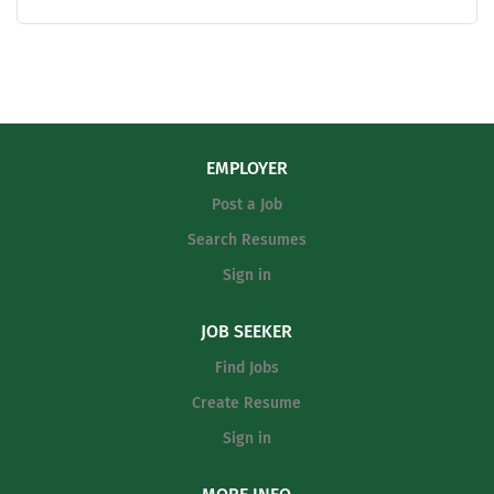
basketball. Teaching field is open (Core Content
Preferred). Please see our completive pay scale at the
link below. https://4.files.edl.io/8ae6/08/01/25/131431-
b2ad08b4-e138-49c9-892d-fdc2b049feeb.pdf
EMPLOYER
Post a Job
Search Resumes
Sign in
JOB SEEKER
Find Jobs
Create Resume
Sign in