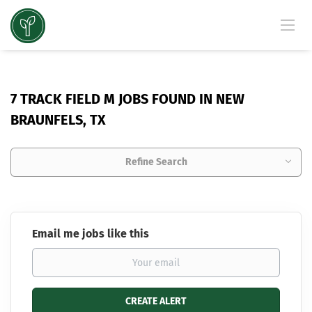
7 TRACK FIELD M JOBS FOUND IN NEW
BRAUNFELS, TX
Refine Search
Email me jobs like this