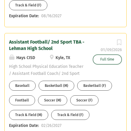
Track & Field (F)
Expiration Date:
08/16/2027
Assistant Football/ 2nd Sport TBA -
Lehman High School
01/09/2026
Hays CISD
Kyle, TX
Full time
High School Physical Education Teacher
/ Assistant Football Coach/ 2nd Sport
TBA Reports To Athletic Coordinator /
Baseball
Basketball (M)
Basketball (F)
Head Football Coach Position Summary
The High School Physical Education
Football
Soccer (M)
Soccer (F)
Teacher / Assistant Football Coach is
responsible for delivering high-quality
Track & Field (M)
Track & Field (F)
physical education instruction aligned
with state standards while also
Expiration Date:
02/26/2027
contributing to the success,