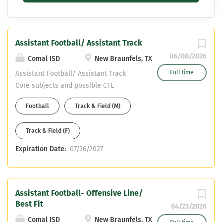
Assistant Football/ Assistant Track
06/08/2026
Comal ISD
New Braunfels, TX
Full time
Assistant Football/ Assistant Track
Core subjects and possible CTE
certifications only- NO HEALTH NO PE
Football
Track & Field (M)
CDL OR WILLING TO OBTAIN
Track & Field (F)
Expiration Date:
07/26/2027
Assistant Football- Offensive Line/
Best Fit
04/23/2026
Comal ISD
New Braunfels, TX