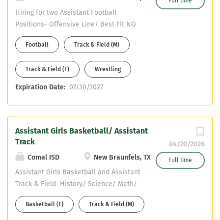
Full time
Hiring for two Assistant Football
Positions- Offensive Line/ Best Fit NO
HEALTH OR PE POSITIONS ARE OR WILL
Football
Track & Field (M)
BE AVALIABLE History (Composite
Social Studies preferred) or Science
Track & Field (F)
Wrestling
(Composite Science preferred) CDL or
willing to obtain in a reasonable
Expiration Date:
07/30/2027
timeframe 2nd Sport is either Assistant
Wrestling or Assistant Track & Field
Assistant Girls Basketball/ Assistant
Track
04/20/2026
Comal ISD
New Braunfels, TX
Full time
Assistant Girls Basketball and Assistant
Track & Field History/ Science/ Math/
English current openings NO HEALTH /
Basketball (F)
Track & Field (M)
NO PE CDL or willing to obtain