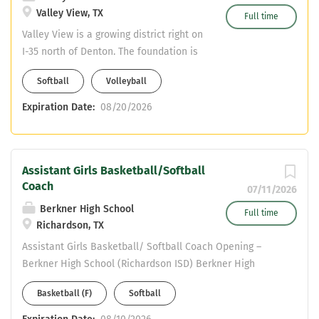
Valley View, TX
Full time
Valley View is a growing district right on
I-35 north of Denton. The foundation is
being set to be competitive in every
Softball
Volleyball
sport. We pay stipends per sport and a
stipend for CDL. All of our coaches are
Expiration Date:
08/20/2026
on 11 month contracts. Valley View also
receives $8000 for TRA on top of the
posted salary scale. Teaching field is
Assistant Girls Basketball/Softball
health. Valley View is DOI. Coaching
Coach
assignment is volleyball and softball.
07/11/2026
Berkner High School
Full time
Richardson, TX
Assistant Girls Basketball/ Softball Coach Opening –
Berkner High School (Richardson ISD) Berkner High
School is a 6A campus in Richardson ISD, seeking a
Basketball (F)
Softball
highly motivated coach to join our athletic program. This
position includes teaching opportunities in Social