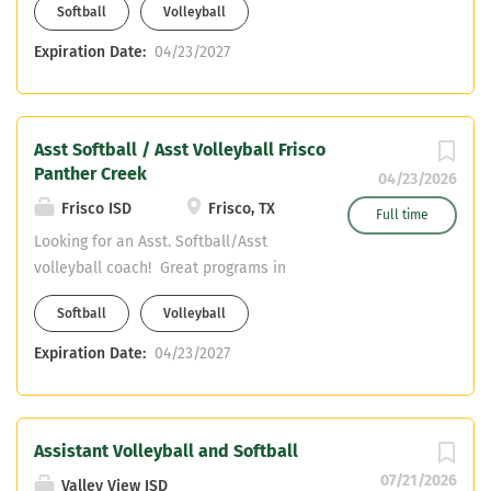
Softball
Volleyball
content only! Email resume to
surrattc@friscoisd.org and
Expiration Date:
04/23/2027
hillt@friscoisd.org
Asst Softball / Asst Volleyball Frisco
Panther Creek
04/23/2026
Frisco ISD
Frisco, TX
Full time
Looking for an Asst. Softball/Asst
volleyball coach! Great programs in
Frisco ISD! We are looking for Core
Softball
Volleyball
content only! Email resume to
surrattc@friscoisd.org and
Expiration Date:
04/23/2027
hillt@friscoisd.org
Assistant Volleyball and Softball
07/21/2026
Valley View ISD