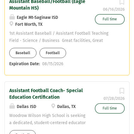
Assistant Baseball/Football (Eagle
Mountain HS)
06/16/2026
Eagle Mt-Saginaw ISD
Full time
Fort Worth, TX
1st Assistant Baseball / Assistant Football Teaching
Field - Science / Business Great facilities, Great
support, Great kids Email jmullins@ems-isd.net if
Baseball
Football
interested
Expiration Date:
08/15/2026
Assistant Football Coach- Special
Education Certification
07/28/2026
Dallas ISD
Dallas, TX
Full time
Woodrow Wilson High School is seeking
a dedicated, student-centered educator
for a dual-role SPED Inclusion Teacher