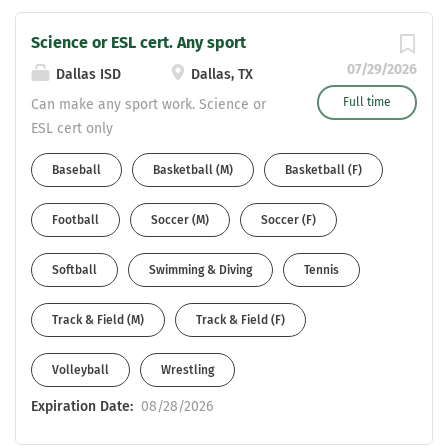
Science or ESL cert. Any sport
07/29/2026
Dallas ISD
Dallas, TX
Full time
Can make any sport work. Science or
ESL cert only
Baseball
Basketball (M)
Basketball (F)
Football
Soccer (M)
Soccer (F)
Softball
Swimming & Diving
Tennis
Track & Field (M)
Track & Field (F)
Volleyball
Wrestling
Expiration Date:
08/28/2026