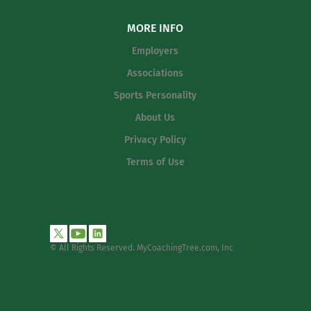
MORE INFO
Employers
Associations
Sports Personality
About Us
Privacy Policy
Terms of Use
© All Rights Reserved. MyCoachingTree.com, Inc
.