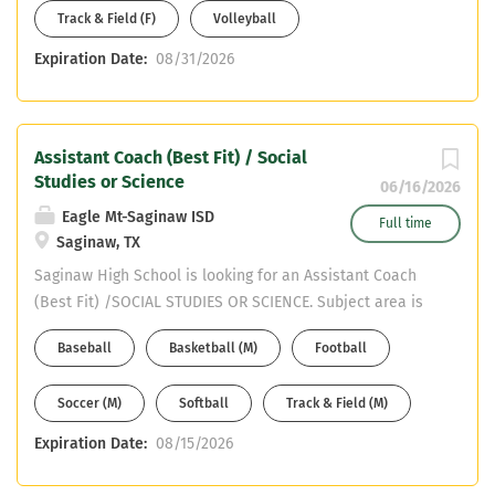
Track & Field (F)
Volleyball
Expiration Date:
08/31/2026
Assistant Coach (Best Fit) / Social
Studies or Science
06/16/2026
Eagle Mt-Saginaw ISD
Full time
Saginaw, TX
Saginaw High School is looking for an Assistant Coach
(Best Fit) /SOCIAL STUDIES OR SCIENCE. Subject area is
SOCIAL STUDIES or SCIENCE. Must have CDL or willing to
Baseball
Basketball (M)
Football
obtain in first year. Email your resume to Mike DeWitt at
mdewitt@ems-isd.net
Soccer (M)
Softball
Track & Field (M)
Expiration Date:
08/15/2026