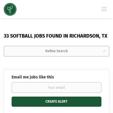
33 SOFTBALL JOBS FOUND IN RICHARDSON, TX
Refine Search
Email me jobs like this