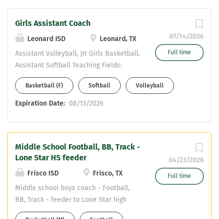
Girls Assistant Coach
07/14/2026
Leonard ISD
Leonard, TX
Full time
Assistant Volleyball, JH Girls Basketball,
Assistant Softball Teaching Fields:
SPED, Math or History 4 Day Work Week
Basketball (F)
Softball
Volleyball
Salary: LISD step, stipends per sport,
extra days @ daily rate, CDL stipend
Expiration Date:
08/13/2026
Annual Signing Bonus and Christmas
Bonus Summer strength and
conditioning pay per day Youth camp
Middle School Football, BB, Track -
pay LISD pays $325 per month towards
Lone Star HS feeder
employee health care We are looking
04/23/2026
for a coach that will assist in these 3
Frisco ISD
Frisco, TX
Full time
sports and help continue to build a
Middle school boys coach - Football,
winning program. Please send resume
BB, Track - feeder to Lone Star high
to Athletic Director Justin Dozier
school Two spots - One at Trent Middle
dozierj@leonardisd.net