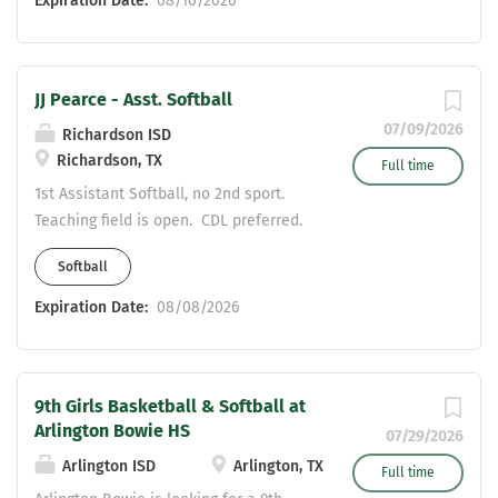
Expiration Date:
08/10/2026
Studies, Science, or English . Applicants must possess a
valid Statement of Eligibility to be considered for
employment. Please send resumes to: Valerie
JJ Pearce - Asst. Softball
Vermillion- Girls Athletic Coordinator
Valerie.Vermillion@risd.org COME JOIN THE HERD!!!
07/09/2026
Richardson ISD
Richardson, TX
Full time
1st Assistant Softball, no 2nd sport.
Teaching field is open. CDL preferred.
Softball
Expiration Date:
08/08/2026
9th Girls Basketball & Softball at
Arlington Bowie HS
07/29/2026
Arlington ISD
Arlington, TX
Full time