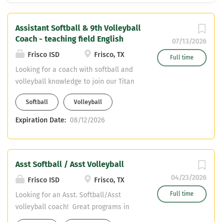
Assistant Softball & 9th Volleyball
Coach - teaching field English
07/13/2026
Frisco ISD
Frisco, TX
Full time
Looking for a coach with softball and
volleyball knowledge to join our Titan
Coaching Staff. Varsity Assistant
Softball
Volleyball
Softball Freshman Volleyball English
Teaching Field CDL required - can
Expiration Date:
08/12/2026
obtain upon hiring
Asst Softball / Asst Volleyball
04/23/2026
Frisco ISD
Frisco, TX
Full time
Looking for an Asst. Softball/Asst
volleyball coach! Great programs in
Frisco ISD! We are looking for Core