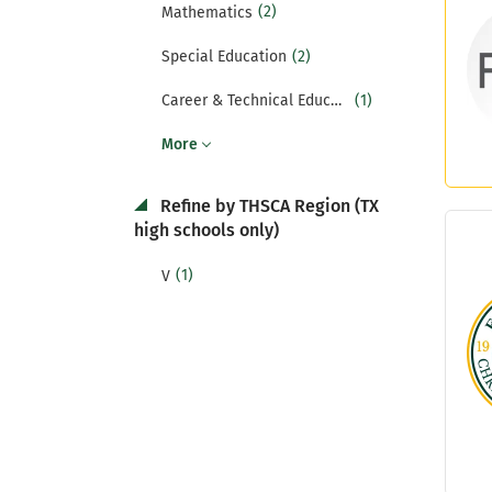
(2)
Mathematics
(2)
Special Education
(1)
Career & Technical Education
More
Refine by THSCA Region (TX
high schools only)
(1)
V