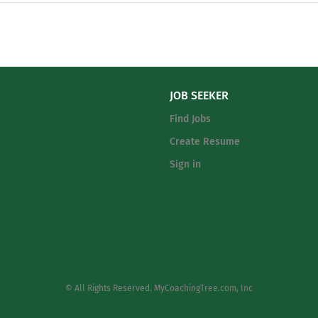
excellence in a college-preparatory, Christian educ
Christian Academy to equip students to thrive spiri
and physically. Under the direction of the Head of
the Teacher serves in a key position of Christian m
by teaching and promoting the Christian...
JOB SEEKER
Find Jobs
Create Resume
Sign in
© All Rights Reserved. MyCoachingTree.com, Inc
.