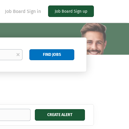
Job Board Sign in
Job Board Sign up
Find
x
FIND JOBS
Jobs