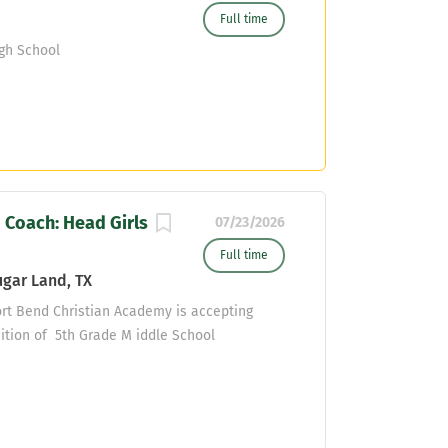
Full time
gh School
 Coach: Head Girls
07/23/2026
Full time
gar Land, TX
ort Bend Christian Academy is accepting
sition of 5th Grade M iddle School
ear. The ideal candidate will have teaching
passion for teaching and discipling young
POSITION, MINISTRY PURPOSE, FUNCTION, AND
demy exists to glorify God through