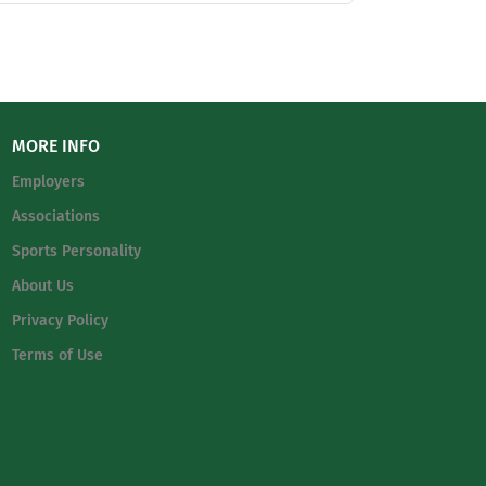
ation. It is the mission of Fort Bend
tually, academically, socially, emotionally
 School and each division’s administration,
inistry and helps fulfill the school’s purpose
MORE INFO
Employers
Associations
Sports Personality
About Us
Privacy Policy
Terms of Use