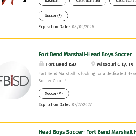
Baseball
Basketball (M)
Basketball (
or be willing to obtain it. If interested, please se
MichaelAArogbonlo@Katyisd.org
Soccer (F)
Expiration Date:
08/09/2026
Fort Bend Marshall-Head Boys Soccer
Fort Bend ISD
Missouri City, TX
Fort Bend Marshall is looking for a dedicated Hea
Soccer Coach!
Soccer (M)
Expiration Date:
07/27/2027
Head Boys Soccer- Fort Bend Marshall 