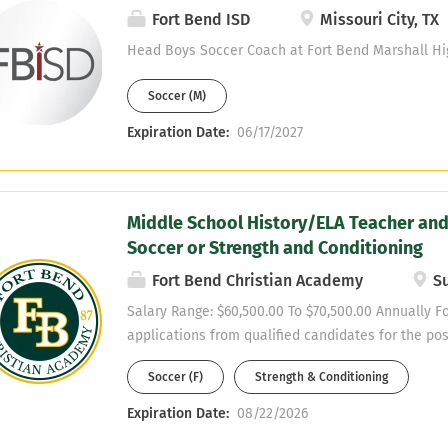
Fort Bend ISD
Missouri City, TX
Head Boys Soccer Coach at Fort Bend Marshall Hi
Soccer (M)
Expiration Date:
06/17/2027
Middle School History/ELA Teacher and
Soccer or Strength and Conditioning
Fort Bend Christian Academy
Su
Salary Range: $60,500.00 To $70,500.00 Annually F
applications from qualified candidates for the po
History/ELA Teacher for the 2026–2027 academic y
Soccer (F)
Strength & Conditioning
experience, strong subject-area knowledge, and a 
adults in an educational setting. SUMMARY OF 
Expiration Date:
08/22/2026
DUTIES Teacher Position: Fort Bend Christian Aca