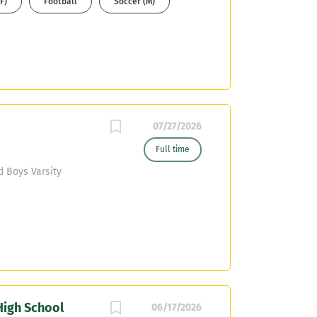
F)
Football
Soccer (M)
nd your resume to
07/27/2026
Full time
d Boys Varsity
High School
06/17/2026