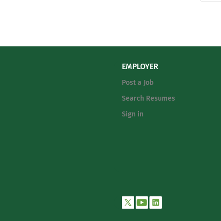
EMPLOYER
Post a Job
Search Resumes
Sign in