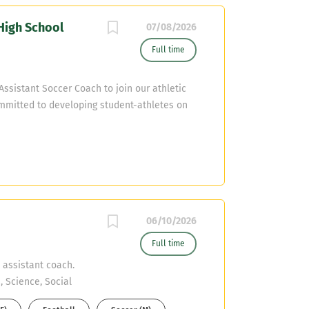
High School
07/08/2026
Full time
ssistant Soccer Coach to join our athletic
mmitted to developing student-athletes on
competitive, and relationship-driven culture.
mail resumes to donald.lawrence2@cfisd.net
06/10/2026
Full time
 assistant coach.
, Science, Social
 also have their CDL