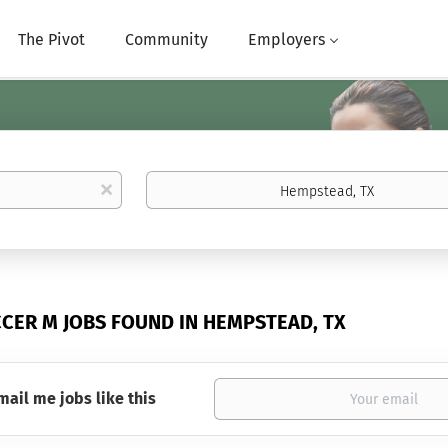
The Pivot
Community
Employers
Location
x
CCER M JOBS FOUND IN HEMPSTEAD, TX
mail me jobs like this