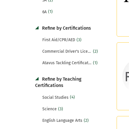
(2)
5A
(1)
6A
Refine by Certifications
(3)
First Aid/CPR/AED
(2)
Commercial Driver's License (CDL)
(1)
Atavus Tackling Certification
Refine by Teaching
Certifications
(4)
Social Studies
(3)
Science
(2)
English Language Arts