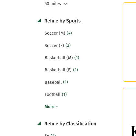
50 miles
Refine by Sports
(4)
Soccer (M)
(2)
Soccer (F)
(1)
Basketball (M)
(1)
Basketball (F)
(1)
Baseball
(1)
Football
More
Refine by Classification