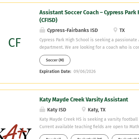
Assistant Soccer Coach – Cypress Park 
(CFISD)
Cypress-Fairbanks ISD
TX
CF
Cypress Park High School is seeking a passionate A
department. We are looking for a coach who is co
and off the field while contributing to a positive, 
Soccer (M)
Teaching Fields: Spanish, Math, English Please e
Expiration Date:
09/06/2026
Katy Mayde Creek Varsity Assistant
Katy ISD
Katy, TX
Katy Mayde Creek HS is seeking a varsity football
Current available teaching fields are open to Math
Studies, or Sped, Health Science Candidates must