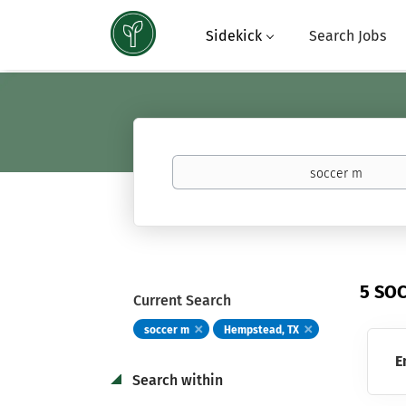
Sidekick
Search Jobs
Keywords
(basketball,
calculus,
Atavus)
5 SO
Current Search
soccer m
Hempstead, TX
E
Search within