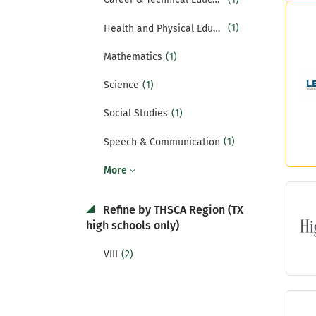
(1)
Health and Physical Education
(1)
Mathematics
(1)
Science
(1)
Social Studies
(1)
Speech & Communication
More
Refine by THSCA Region (TX
high schools only)
(2)
VIII