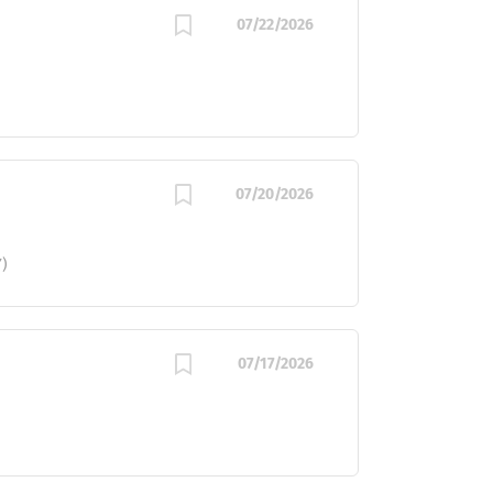
07/22/2026
07/20/2026
)
07/17/2026