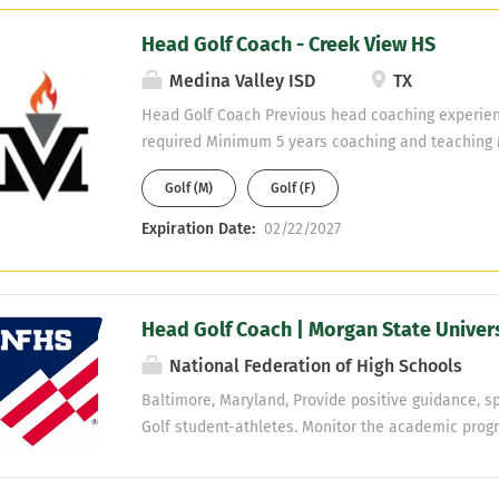
Head Golf Coach - Creek View HS
Medina Valley ISD
TX
Head Golf Coach Previous head coaching experien
required Minimum 5 years coaching and teaching 
willing to obtain Teaching fields are open - No PE
Golf (M)
Golf (F)
Expiration Date:
02/22/2027
Head Golf Coach | Morgan State Univer
National Federation of High Schools
Baltimore, Maryland, Provide positive guidance, spe
Golf student-athletes. Monitor the academic progr
the necessary support is provided as needed. Lea
coordinate practices and competition activities. 