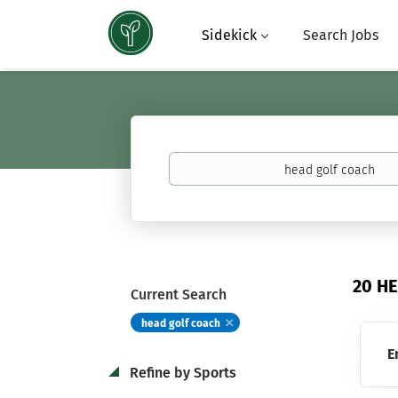
Sidekick
Search Jobs
Keywords
(basketball,
calculus,
Atavus)
20 H
Current Search
head golf coach
E
Refine by Sports