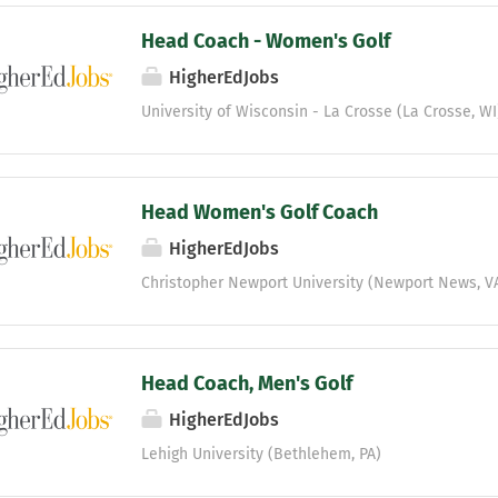
Head Coach - Women's Golf
HigherEdJobs
University of Wisconsin - La Crosse (La Crosse, WI
Head Women's Golf Coach
HigherEdJobs
Christopher Newport University (Newport News, V
Head Coach, Men's Golf
HigherEdJobs
Lehigh University (Bethlehem, PA)