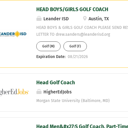
emotional and social well-being of the Golf stude
HEAD BOYS/GIRLS GOLF COACH
team budget to include coordinating team travel,
footwear purchases, timely reconciliations, etc. R
Leander ISD
Austin, TX
preferred squad size by means of personal contact
HEAD BOYS & GIRLS GOLF COACH PLEASE SEND R
person and/or by video, and on-campus visits wit
LETTER TO drew.sanders@leanderisd.org
prospective-student-athletes including high school
all inquiries received within a reasonable timefram
Golf (M)
Golf (F)
Expiration Date:
08/21/2026
Head Golf Coach
HigherEdJobs
Morgan State University (Baltimore, MD)
Head Men&#x27;S Golf Coach, Part-Time