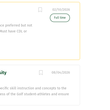
02/10/2026
Full time
ce preferred but not
Must have CDL or
sity
08/04/2026
cific skill instruction and concepts to the
ess of the Golf student-athletes and ensure
d planning meetings to strategize and
Promote and monitor the physical, mental,