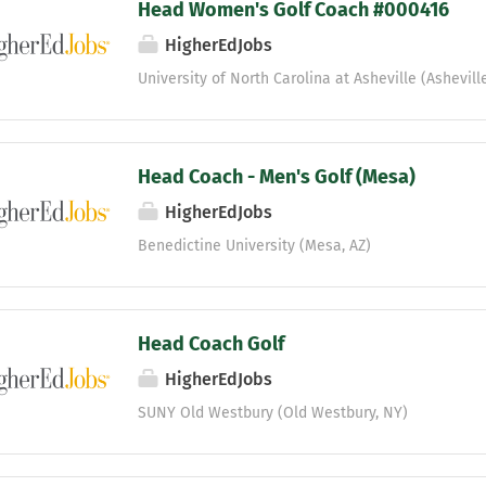
Head Women's Golf Coach #000416
HigherEdJobs
University of North Carolina at Asheville (Ashevill
Head Coach - Men's Golf (Mesa)
HigherEdJobs
Benedictine University (Mesa, AZ)
Head Coach Golf
HigherEdJobs
SUNY Old Westbury (Old Westbury, NY)