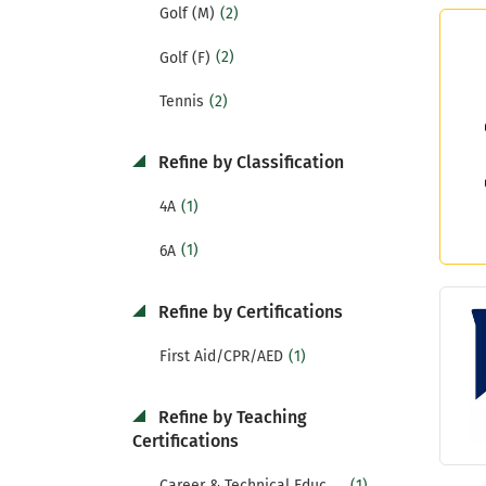
(2)
Golf (M)
(2)
Golf (F)
(2)
Tennis
Refine by Classification
(1)
4A
(1)
6A
Refine by Certifications
(1)
First Aid/CPR/AED
Refine by Teaching
Certifications
(1)
Career & Technical Education