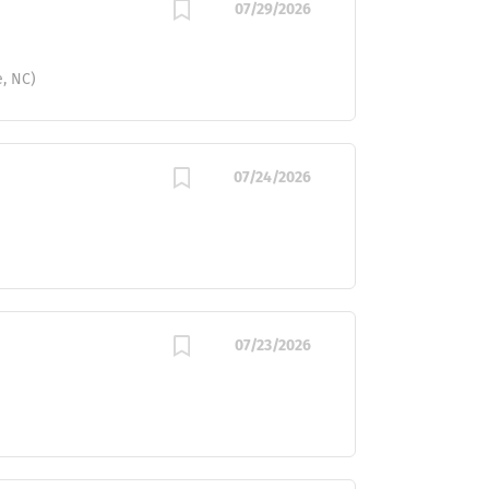
07/29/2026
e, NC)
07/24/2026
07/23/2026