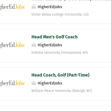
HigherEdJobs
Victor Valley College (Victorville, CA)
Head Men's Golf Coach
HigherEdJobs
Hofstra University (Hempstead, NY)
Head Coach, Golf (Part-Time)
HigherEdJobs
William Peace University (Raleigh, NC)