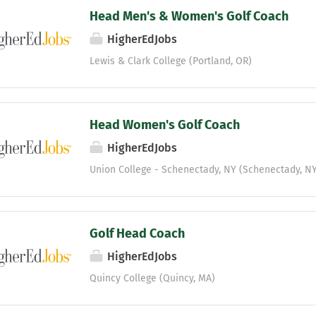
Head Men's & Women's Golf Coach
HigherEdJobs
Lewis & Clark College (Portland, OR)
Head Women's Golf Coach
HigherEdJobs
Union College - Schenectady, NY (Schenectady, NY
Golf Head Coach
HigherEdJobs
Quincy College (Quincy, MA)