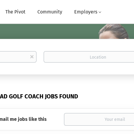
The Pivot
Community
Employers
Location
x
EAD GOLF COACH JOBS FOUND
mail me jobs like this