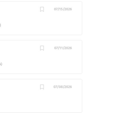
07/15/2026
)
07/11/2026
A)
07/08/2026