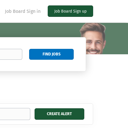
Job Board Sign in
Job Board Sign up
Find
FIND JOBS
Jobs