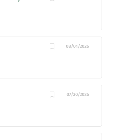
08/01/2026
07/30/2026