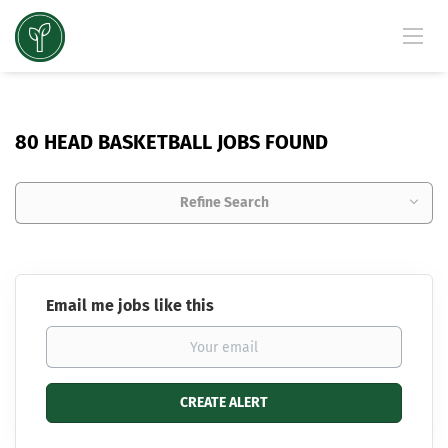
80 HEAD BASKETBALL JOBS FOUND
Refine Search
Email me jobs like this