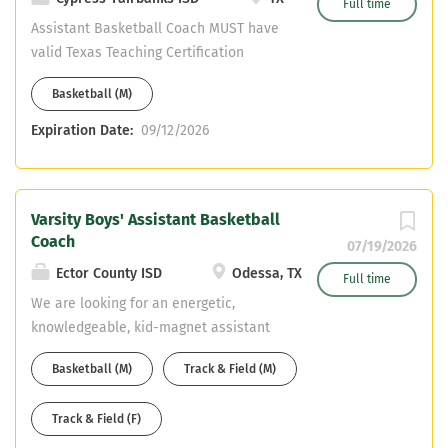
Full time
Assistant Basketball Coach MUST have
valid Texas Teaching Certification
(SPED) Must be certified in the State of
Basketball (M)
Texas. We cannot hire non-certified
teachers Must have CDL or able to
Expiration Date:
09/12/2026
obtain one. Please email resume to:
Jeremy Hickman:
jeremy.hickman@cfisd.net & Head
Varsity Boys' Assistant Basketball
Basketball Coach Chris Draudt:
Coach
Michael.draudt@cfisd.net
07/19/2026
Ector County ISD
Odessa, TX
Full time
We are looking for an energetic,
knowledgeable, kid-magnet assistant
basketball coach. This job is for varsity
Basketball (M)
Track & Field (M)
boys' assistant. Duties will include
helping head basketball coach on daily
Track & Field (F)
planning and organization of the high
school basketball program. Second