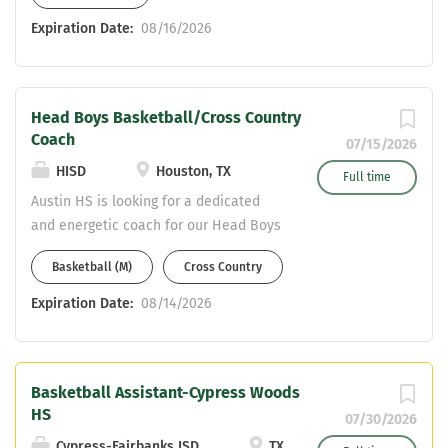
considered. This is a fantastic
Expiration Date:
08/16/2026
opportunity as the Lady Owls have a
winning tradition and return all starters
off a District and Bi-District
Head Boys Basketball/Cross Country
Championship team including the
Coach
District MVP and 3 1st team All-District
07/15/2026
players. Great youth development and
HISD
Houston, TX
Full time
support. Email resumes to Brad Hodges
Austin HS is looking for a dedicated
bhodges@ascisd.net
and energetic coach for our Head Boys
Basketball Coach position
Basketball (M)
Cross Country
Expiration Date:
08/14/2026
Basketball Assistant-Cypress Woods
HS
07/30/2026
Cypress-Fairbanks ISD
TX