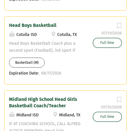
Head Boys Basketball
07/19/2026
Cotulla ISD
Cotulla, TX
Full time
Head Boys Basketball Coach plus a
second sport (Football), 3rd sport if
interested. Teaching Field is MS PE
Basketball (M)
Expiration Date:
08/17/2026
Midland High School Head Girls
Basketball Coach/Teacher
07/10/2026
Midland ISD
Midland, TX
Full time
IF AT COACHING SCHOOL, CALL ALFRED
ACOSTA 9156675614 Head Girls