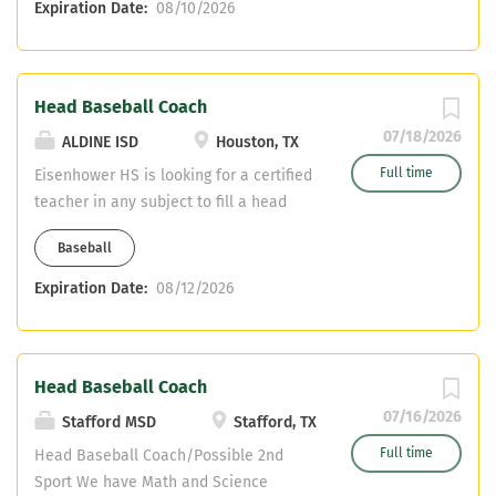
Expiration Date:
08/10/2026
sport would likely be track. Great pay +
stipend. Contact Campus Coordinator,
Coach Erik Hartman
erik.hartman@ectorcountyisd.org or
Head Baseball Coach
head basketball coach, Jermil Lewis
07/18/2026
ALDINE ISD
Houston, TX
jermil.lewis@ectorcountyisd.org with
Full time
Eisenhower HS is looking for a certified
any questions. Send resumes if
teacher in any subject to fill a head
interested.
baseball position in Aldine ISD. Contact
Baseball
Campus Athletic Coordinator Coach
McGinnis 281-763-1621 or
Expiration Date:
08/12/2026
psmcginnis@aldineisd.org
Head Baseball Coach
07/16/2026
Stafford MSD
Stafford, TX
Full time
Head Baseball Coach/Possible 2nd
Sport We have Math and Science