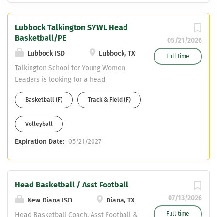
Lubbock Talkington SYWL Head
Basketball/PE
05/21/2026
Lubbock ISD
Lubbock, TX
Full time
Talkington School for Young Women
Leaders is looking for a head
basketball coach/ PE teacher for the
Basketball (F)
Track & Field (F)
26-27 school year. Coaching
assignment is head basketball,
Volleyball
assistant track, and potential assistant
volleyball (would include 3rd sport
Expiration Date:
05/21/2027
stipend). Coaching stipend: $6,500 + 10
additional contract days at daily rate
(depends on years of experience) + 14-
day Athletic Stipend equal to 14 days at
Head Basketball / Asst Football
daily rate (depends on years of
07/13/2026
New Diana ISD
Diana, TX
experience) The teaching field is PE.
Full time
Head Basketball Coach, Asst Football &