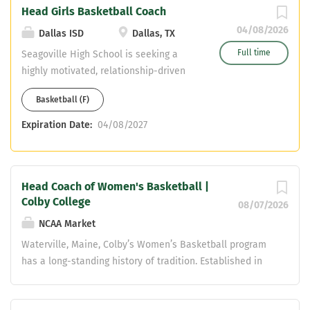
Head Girls Basketball Coach
knowledge of basketball fundamentals
04/08/2026
Dallas ISD
Dallas, TX
Full time
Seagoville High School is seeking a
highly motivated, relationship-driven
leader to serve as the Head Girls
Basketball (F)
Basketball Coach. The ideal candidate
will build a competitive program while
Expiration Date:
04/08/2027
developing student-athletes
academically, athletically, and socially.
Primary Responsibilities Lead and
Head Coach of Women's Basketball |
manage all aspects of the girls
Colby College
basketball program (Varsity, JV,
08/07/2026
Freshman) Develop and implement a
NCAA Market
year-round program including
Waterville, Maine, Colby’s Women’s Basketball program
offseason, strength & conditioning, and
has a long-standing history of tradition. Established in
skill development Establish and
1968, the Mules have been an annual contender in the
maintain a strong, positive program
conference, competing in the NESCAC Championship
culture Coordinate practice planning,