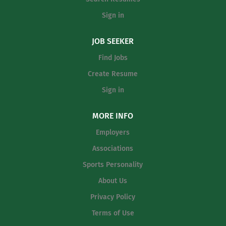
Sign in
JOB SEEKER
Find Jobs
Create Resume
Sign in
MORE INFO
Employers
Associations
Sports Personality
About Us
Privacy Policy
Terms of Use