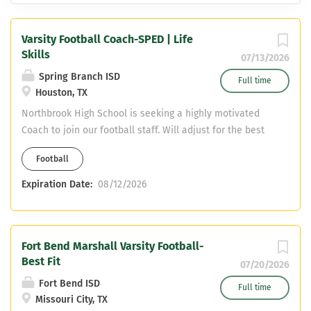
Varsity Football Coach-SPED | Life
Skills
07/13/2026
Spring Branch ISD
Full time
Houston, TX
Northbrook High School is seeking a highly motivated
Coach to join our football staff. Will adjust for the best
fit. Teaching Field: SPED/Life Skills Send information to:
Football
demond.stafford@springbranchisd.com
Expiration Date:
08/12/2026
Fort Bend Marshall Varsity Football-
Best Fit
07/20/2026
Fort Bend ISD
Full time
Missouri City, TX