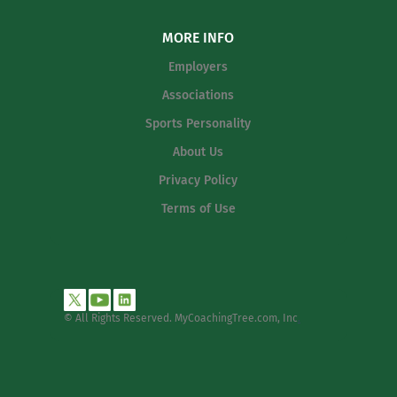
MORE INFO
Employers
Associations
Sports Personality
About Us
Privacy Policy
Terms of Use
© All Rights Reserved. MyCoachingTree.com, Inc
.