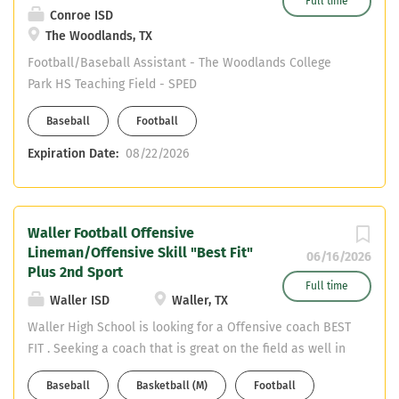
Full time
Conroe ISD
The Woodlands, TX
Football/Baseball Assistant - The Woodlands College
Park HS Teaching Field - SPED
Baseball
Football
Expiration Date:
08/22/2026
Waller Football Offensive
Lineman/Offensive Skill "Best Fit"
06/16/2026
Plus 2nd Sport
Full time
Waller ISD
Waller, TX
Waller High School is looking for a Offensive coach BEST
FIT . Seeking a coach that is great on the field as well in
the classroom. Needing a coach with great work ethic,
Baseball
Basketball (M)
Football
time management, organized, ability to strategically plan