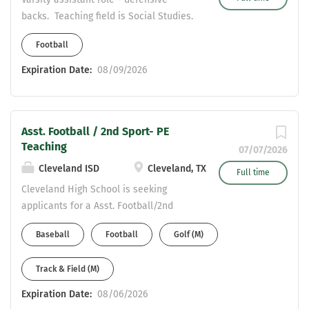
state with our new high school and new
backs. Teaching field is Social Studies.
fieldhouse. Waller ISD is one of the
Second sport fit - track or baseball.
fastest growing districts in the state
Football
with a bright future ahead. If
Expiration Date:
08/09/2026
interested send your resume to
mmendoza@wallerisd.net
Asst. Football / 2nd Sport- PE
Teaching
07/07/2026
Cleveland ISD
Cleveland, TX
Full time
Cleveland High School is seeking
applicants for a Asst. Football/2nd
Sport . Valid Texas teaching certificate
Baseball
Football
Golf (M)
required or enrolled in Teaching
Certification Program. CDL required
Track & Field (M)
and/or willingness to obtain. (stipend
based) Teaching Fields: PE / Health
Expiration Date:
08/06/2026
Send Resume to: