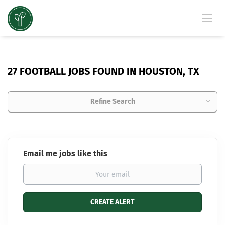
27 FOOTBALL JOBS FOUND IN HOUSTON, TX
Refine Search
Email me jobs like this