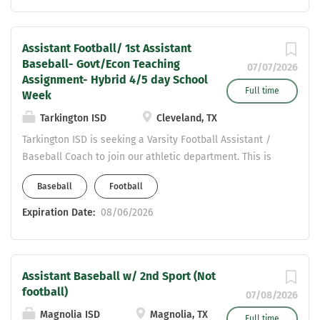
ajani.sanders@clevelandisd.org
Assistant Football/ 1st Assistant
Baseball- Govt/Econ Teaching
07/07/2026
Assignment- Hybrid 4/5 day School
Full time
Week
Tarkington ISD
Cleveland, TX
Tarkington ISD is seeking a Varsity Football Assistant /
Baseball Coach to join our athletic department. This is
an exciting opportunity to join a growing program as
Baseball
Football
Tarkington ISD transitions back to 3A competition next
school year. Position: Varsity Football Assistant Baseball
Expiration Date:
08/06/2026
(Second Sport) Teaching Assignment: Government /
Economics Qualifications: Texas Teaching Certification in
Social Studies CDL required or willingness to obtain
Assistant Baseball w/ 2nd Sport (Not
Strong commitment to student-athlete development and
football)
building positive relationships Team-oriented coach who
07/08/2026
values collaboration and program growth Why
Magnolia ISD
Magnolia, TX
Full time