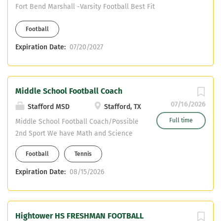
Fort Bend Marshall -Varsity Football Best Fit
Football
Expiration Date:
07/20/2027
Middle School Football Coach
07/16/2026
Stafford MSD
Stafford, TX
Full time
Middle School Football Coach/Possible
2nd Sport We have Math and Science
Teaching positions available at the
Football
Tennis
High School. (Must be certified) We
have Special Education (Inclusion
Expiration Date:
08/15/2026
Teacher) and ELAR positions available
at the Middle School. (Must be
certified) Our HS and MS campuses are
Hightower HS FRESHMAN FOOTBALL
on the same property. You will be able