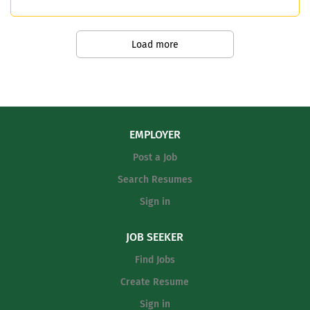
required. Multiple opportunities for a
coordinators, and campus staff to
2nd sport include track, soccer, and
support overall program success
softball.
Communicate effectively with student-
Load more
athletes, parents, and the broader
school community Ensure compliance
with district, state, and UIL guidelines
Preferred Qualifications: Previous
coaching experience at the high school
EMPLOYER
or collegiate Valid CPR/First Aid
Post a Job
certification...
Search Resumes
Sign in
JOB SEEKER
Find Jobs
Create Resume
Sign in