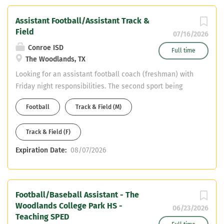
Experience with coaching the offensive
line or tight ends is preferred, but not
Assistant Football/Assistant Track &
required. Qualifications: Coaching
Field
07/16/2026
experience at the high school or
Conroe ISD
collegiate level preferred. Strong
Full time
The Woodlands, TX
knowledge of offensive football
Looking for an assistant football coach (freshman) with
fundamentals,...
Friday night responsibilities. The second sport being
Track & Field. Teaching field is Science.
Football
Track & Field (M)
Track & Field (F)
Expiration Date:
08/07/2026
Football/Baseball Assistant - The
Woodlands College Park HS -
06/23/2026
Teaching SPED