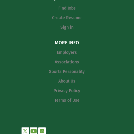
Find Jobs
Create Resume
Sign in
MORE INFO
Employers
Associations
Sports Personality
About Us
Privacy Policy
Terms of Use