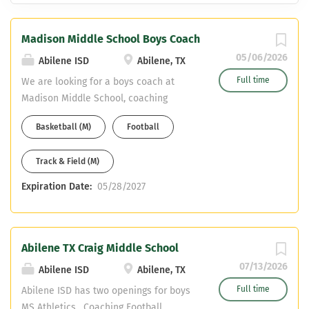
Madison Middle School Boys Coach
05/06/2026
Abilene ISD
Abilene, TX
Full time
We are looking for a boys coach at
Madison Middle School, coaching
football, basketball, and track. Madison
Basketball (M)
Football
MS is a feeder middle school to Abilene
Cooper HS. Teaching areas could be
Track & Field (M)
core, special education, or CTE.
Competitive teacher pay plus stipend
Expiration Date:
05/28/2027
for each sport. Please email resume to
aaron.roan@abileneisd.org and apply
online through the HR Dept. at
www.abileneisd.org
Abilene TX Craig Middle School
07/13/2026
Abilene ISD
Abilene, TX
Full time
Abilene ISD has two openings for boys
MS Athletics. Coaching Football,