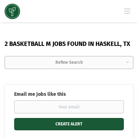
2 BASKETBALL M JOBS FOUND IN HASKELL, TX
Refine Search
Email me jobs like this