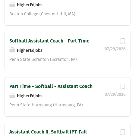
classroom, and within the community.
HigherEdJobs
Experience with coaching the offensive
Boston College (Chestnut Hill, MA)
line or tight ends is preferred, but not
required. Qualifications: Coaching
experience at the high school or
collegiate level preferred. Strong
Softball Assistant Coach - Part-Time
knowledge of offensive football
07/29/2026
HigherEdJobs
fundamentals,...
Penn State Scranton (Scranton, PA)
Part Time - Softball - Assistant Coach
07/29/2026
HigherEdJobs
Penn State Harrisburg (Harrisburg, PA)
Assistant Coach II, Softball (PT-Fall