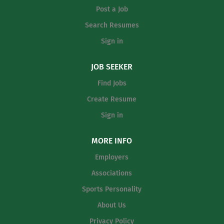
Post a Job
Search Resumes
Sign in
JOB SEEKER
Find Jobs
Create Resume
Sign in
MORE INFO
Employers
Associations
Sports Personality
About Us
Privacy Policy