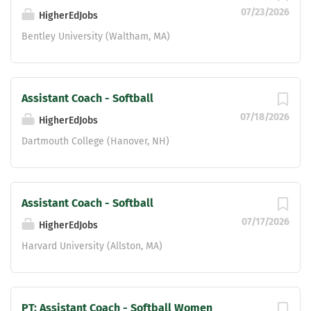
development. Strong communication,
07/23/2026
HigherEdJobs
organizational, and leadership skills.
Ability to build positive relationships
Bentley University (Waltham, MA)
with student-athletes, parents, staff,
and community members. Essential
Duties and Responsibilities:...
Assistant Coach - Softball
07/18/2026
HigherEdJobs
Dartmouth College (Hanover, NH)
Assistant Coach - Softball
07/17/2026
HigherEdJobs
Harvard University (Allston, MA)
PT: Assistant Coach - Softball Women