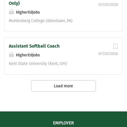
Only)
07/29/2026
HigherEdJobs
Muhlenberg College (Allentown, PA)
Assistant Softball Coach
07/29/2026
HigherEdJobs
Kent State University (Kent, OH)
Load more
EMPLOYER