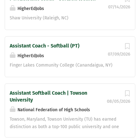
07/14/2026
HigherEdJobs
Shaw University (Raleigh, NC)
Assistant Coach - Softball (PT)
07/09/2026
HigherEdJobs
Finger Lakes Community College (Canandaigua, NY)
Assistant Softball Coach | Towson
University
08/05/2026
National Federation of High Schools
Towson, Maryland, Towson University (TU) has earned
distinction as both a top-100 public university and one
of the nation's great colleges to work for. Located north