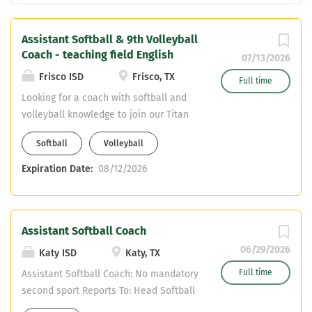
Assistant Softball & 9th Volleyball
Coach - teaching field English
07/13/2026
Frisco ISD
Frisco, TX
Full time
Looking for a coach with softball and
volleyball knowledge to join our Titan
Coaching Staff. Varsity Assistant
Softball
Volleyball
Softball Freshman Volleyball English
Teaching Field CDL required - can
Expiration Date:
08/12/2026
obtain upon hiring
Assistant Softball Coach
06/29/2026
Katy ISD
Katy, TX
Full time
Assistant Softball Coach: No mandatory
second sport Reports To: Head Softball
Coach, Campus Athletic Coordinator,