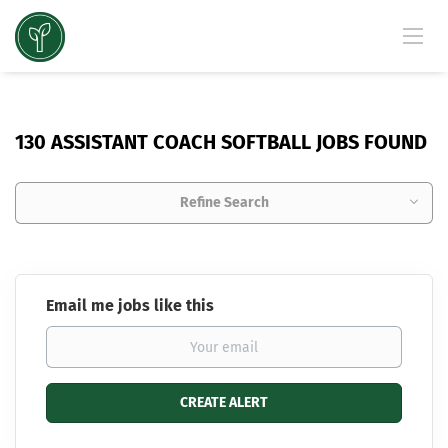
130 ASSISTANT COACH SOFTBALL JOBS FOUND
Refine Search
Email me jobs like this