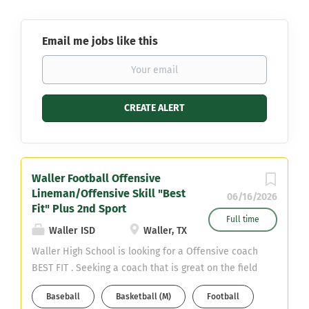
Email me jobs like this
Waller Football Offensive
Lineman/Offensive Skill "Best
06/16/2026
Fit" Plus 2nd Sport
Full time
Waller ISD
Waller, TX
Waller High School is looking for a Offensive coach
BEST FIT . Seeking a coach that is great on the field
as well in the classroom. Needing a coach with
Baseball
Basketball (M)
Football
great work ethic, time management, organized,