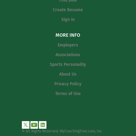
Find Jobs
athlete development, and
community engagement while
Create Resume
aligning fully with our athletic
Sign in
pillars: Work Ethic, Citizenship,
Character, and Commitment . This
MORE INFO
position requires a leader who is
passionate about developing
Employers
young people, strengthening
Associations
program alignment from middle
Sports Personality
school through high school, and
building a positive, unified school
About Us
culture. Primary Responsibilities
Privacy Policy
Program Leadership...
Terms of Use
© All Rights Reserved. MyCoachingTree.com, Inc
.