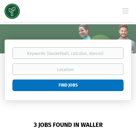
Keywords
(basketball,
calculus,
Location
Atavus)
Find
FIND JOBS
Jobs
3 JOBS FOUND IN WALLER