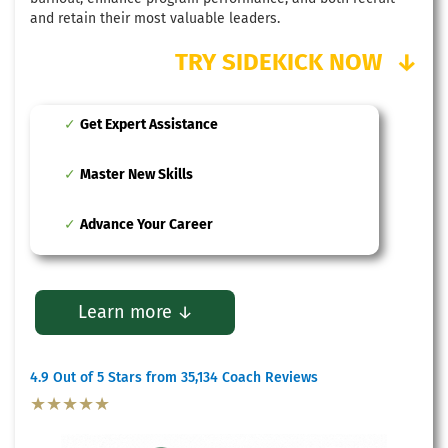
and retain their most valuable leaders.
TRY SIDEKICK NOW
↓
Get Expert Assistance
Master New Skills
Advance Your Career
Learn more ↓
4.9 Out of 5 Stars from 35,134 Coach Reviews
★★★★★