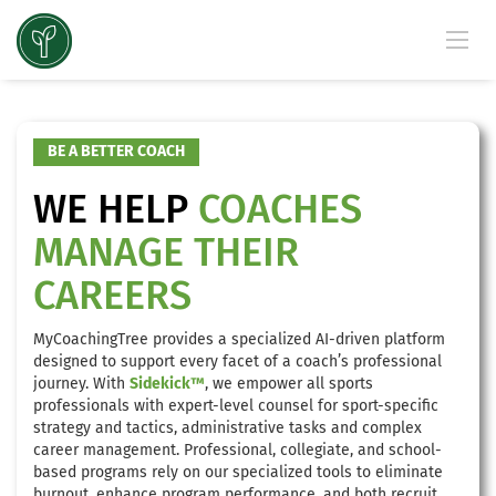
BE A BETTER COACH
WE HELP
COACHES
MANAGE THEIR
CAREERS
MyCoachingTree provides a specialized AI-driven platform
designed to support every facet of a coach’s professional
journey. With
Sidekick™
, we empower all sports
professionals with expert-level counsel for sport-specific
strategy and tactics, administrative tasks and complex
career management. Professional, collegiate, and school-
based programs rely on our specialized tools to eliminate
burnout, enhance program performance, and both recruit