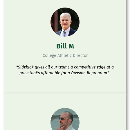
Bill M
College Athletic Director
"Sidekick gives all our teams a competitive edge at a
price that's affordable for a Division III program."