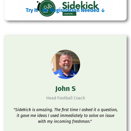
Try It - No Registration Needed
↓
John S
Head Football Coach
"Sidekick is amazing. The first time I asked it a question,
it gave me ideas I used immediately to solve an issue
with my incoming freshman."