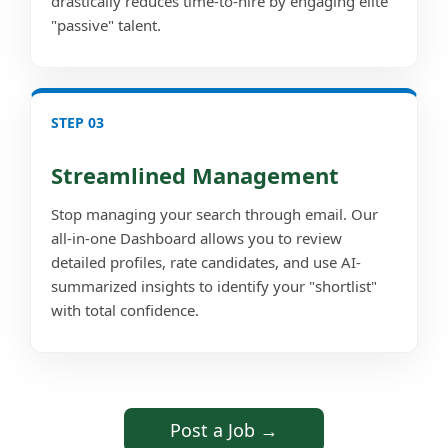
drastically reduces time-to-hire by engaging elite
"passive" talent.
STEP 03
Streamlined Management
Stop managing your search through email. Our
all-in-one Dashboard allows you to review
detailed profiles, rate candidates, and use AI-
summarized insights to identify your "shortlist"
with total confidence.
Post a Job →