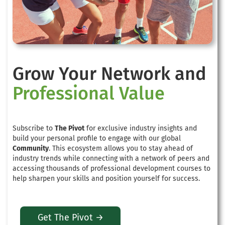
Grow Your Network and
Professional Value
Subscribe to
The Pivot
for exclusive industry insights and
build your personal profile to engage with our global
Community
. This ecosystem allows you to stay ahead of
industry trends while connecting with a network of peers and
accessing thousands of professional development courses to
help sharpen your skills and position yourself for success.
Get The Pivot →