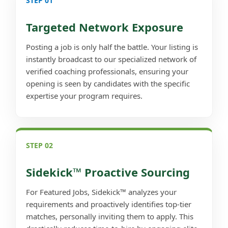
STEP 01
Targeted Network Exposure
Posting a job is only half the battle. Your listing is
instantly broadcast to our specialized network of
verified coaching professionals, ensuring your
opening is seen by candidates with the specific
expertise your program requires.
STEP 02
Sidekick™ Proactive Sourcing
For Featured Jobs, Sidekick™ analyzes your
requirements and proactively identifies top-tier
matches, personally inviting them to apply. This