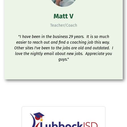
Matt V
Teacher/Coach
"I have been in the business 29 years. It is so much
easier to reach out and find a coaching job this way.
Other sites I've been to the jobs are old and outdated. I
love the nightly email about new jobs. Appreciate you
guys."