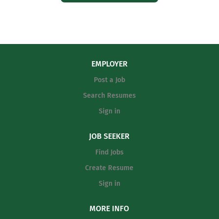
EMPLOYER
Post a Job
Search Resumes
Sign in
JOB SEEKER
Find Jobs
Create Resume
Sign in
MORE INFO