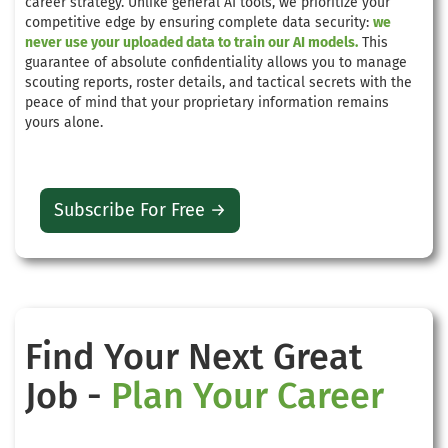
career strategy. Unlike general AI tools, we prioritize your
competitive edge by ensuring complete data security:
we
never use your uploaded data to train our AI models.
This
guarantee of absolute confidentiality allows you to manage
scouting reports, roster details, and tactical secrets with the
peace of mind that your proprietary information remains
yours alone.
Subscribe For Free →
Find Your Next Great
Job -
Plan Your Career