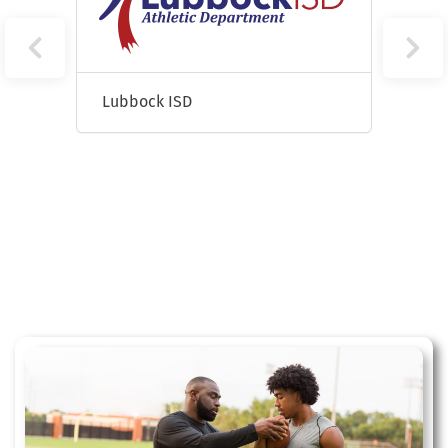
Lubbock ISD