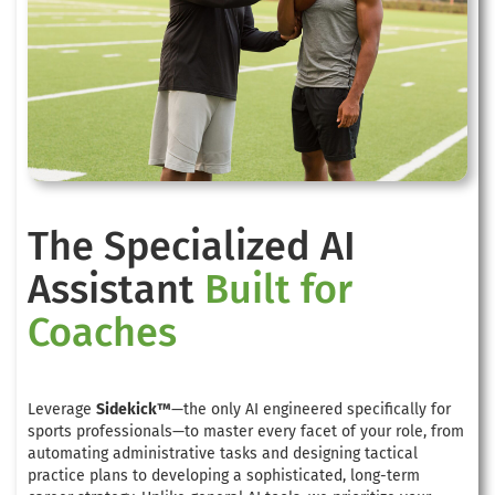
The Specialized AI
Assistant
Built for
Coaches
Leverage
Sidekick™
—the only AI engineered specifically for
sports professionals—to master every facet of your role, from
automating administrative tasks and designing tactical
practice plans to developing a sophisticated, long-term