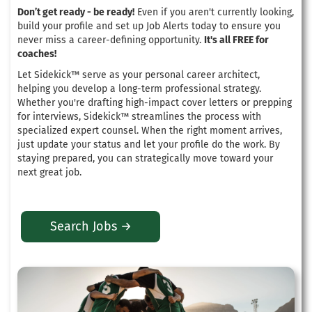
Don’t get ready - be ready!
Even if you aren't currently looking,
build your profile and set up Job Alerts today to ensure you
never miss a career-defining opportunity.
It's all FREE for
coaches!
Let Sidekick™ serve as your personal career architect,
helping you develop a long-term professional strategy
.
Whether you're drafting high-impact cover letters or prepping
for interviews, Sidekick™ streamlines the process with
specialized expert counsel
. When the right moment arrives,
just update your status and let your profile do the work.
By
staying prepared, you can strategically move toward your
next great job
.
Search Jobs →