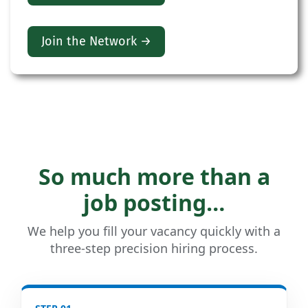
Join the Network →
So much more than a
job posting…
We help you fill your vacancy quickly with a
three-step precision hiring process.