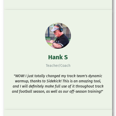
Hank S
Teacher/Coach
"WOW! I just totally changed my track team's dynamic
warmup, thanks to Sidekick! This is an amazing tool,
and I will definitely make full use of it throughout track
and football season, as well as our off-season training!"