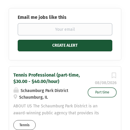
Email me jobs like this
Tennis Professional (part-time,
$30.00 - $40.00/hour)
08/08/2026
Schaumburg Park District
Part time
Schaumburg, IL
ABOUT US The Schaumburg Park District is an
award-winning public agency that provides its
80,000 residents with a wide variety of recreational
Tennis
facilities, programs, events, parks and open spaces.