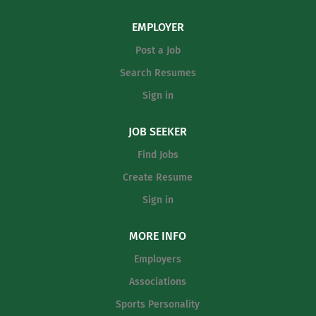
and skill-appropriate programs: clinics, camps,
clinics, match play, leagues, and tournaments.
EMPLOYER
Create individualized lesson plans, track player
Post a Job
progress, and provide feedback to players and
parents. Organize and manage court schedules,
Search Resumes
equipment inventory, and facility setup for clinics
Sign in
and events. Promote club programs, recruit new
players, and contribute to membership retention
JOB SEEKER
initiatives. Maintain professional appearance and
Find Jobs
conduct; enforce club rules and safety protocols.
Assist with special...
Create Resume
Sign in
MORE INFO
Employers
Associations
Sports Personality