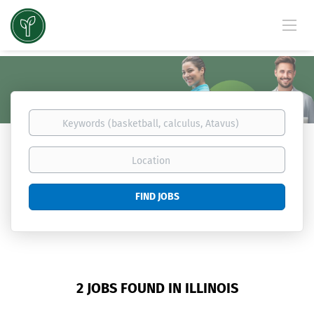
Keywords
(basketball,
calculus,
Location
Atavus)
Find
FIND JOBS
Jobs
2 JOBS FOUND IN ILLINOIS