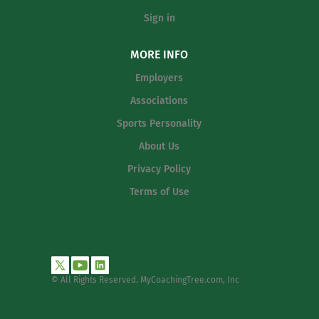
Sign in
MORE INFO
Employers
Associations
Sports Personality
About Us
Privacy Policy
Terms of Use
© All Rights Reserved. MyCoachingTree.com, Inc
.