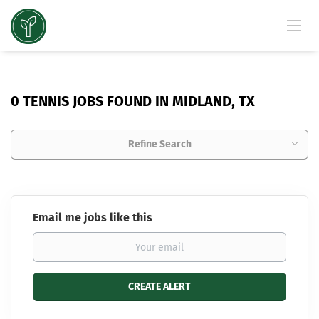
0 TENNIS JOBS FOUND IN MIDLAND, TX
Refine Search
Email me jobs like this