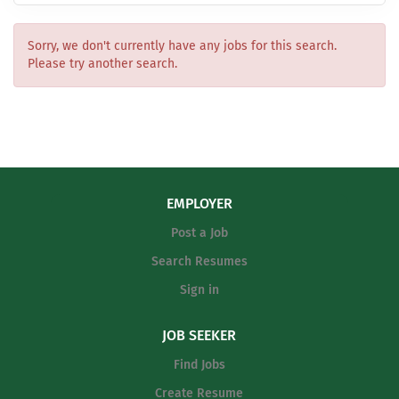
Sorry, we don't currently have any jobs for this search.
Please try another search.
EMPLOYER
Post a Job
Search Resumes
Sign in
JOB SEEKER
Find Jobs
Create Resume