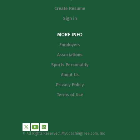
Create Resume
Sign in
MORE INFO
Employers
Associations
Sports Personality
About Us
Privacy Policy
Terms of Use
© All Rights Reserved. MyCoachingTree.com, Inc
.