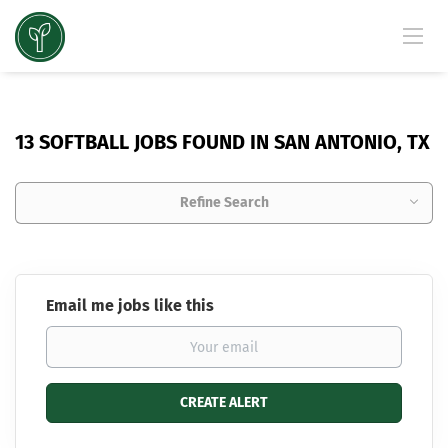
13 SOFTBALL JOBS FOUND IN SAN ANTONIO, TX
Refine Search
Email me jobs like this