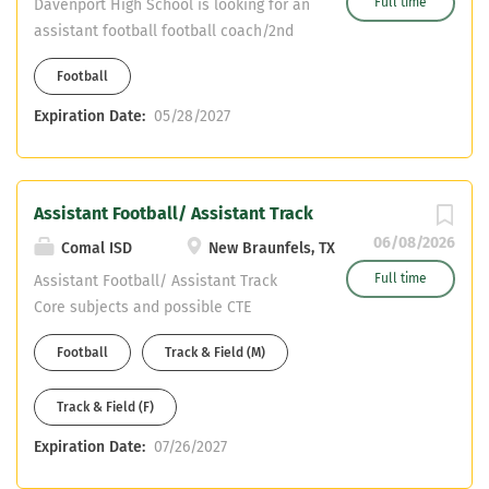
Full time
Davenport High School is looking for an
assistant football football coach/2nd
sport TBD. Please send your resumes
Football
to j.zimmerhanzel@comalisd.org . (JD
Zimmerhanzel) Certifications needed:
Expiration Date:
05/28/2027
Core Subjects
Assistant Football/ Assistant Track
06/08/2026
Comal ISD
New Braunfels, TX
Full time
Assistant Football/ Assistant Track
Core subjects and possible CTE
certifications only- NO HEALTH NO PE
Football
Track & Field (M)
CDL OR WILLING TO OBTAIN
Track & Field (F)
Expiration Date:
07/26/2027