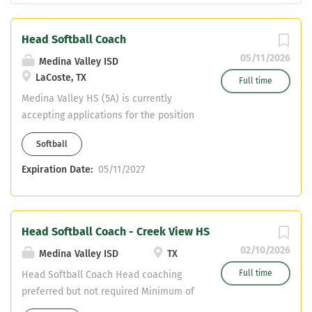
Head Softball Coach
05/11/2026
Medina Valley ISD
LaCoste, TX
Full time
Medina Valley HS (5A) is currently
accepting applications for the position
of Head Softball coach. Applications
Softball
should be sent to
deesa.griggs@mvisd.org Head Softball
Expiration Date:
05/11/2027
Coach Head coaching preferred but not
required Minimum of 5 years coaching
and teaching Assistant in another sport
Head Softball Coach - Creek View HS
(possibility) Must have CDL or willing to
obtain Teaching fields are open
02/10/2026
Medina Valley ISD
TX
Full time
Head Softball Coach Head coaching
preferred but not required Minimum of
5 years coaching and teaching