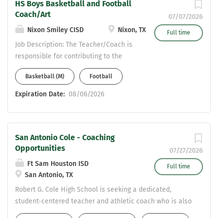
working kids in South Texas! Please
HS Boys Basketball and Football
Base Salary (Year 1): $60,949, Football
Coach/Art
send your resume to
07/07/2026
Stipend: $7,000, SPED Inclusion Stipend:
Jason.Reynolds@nataliaisd.net.
Nixon Smiley CISD
Nixon, TX
$1,500 – $2,000 Teaching Fields : SPED
Full time
T3 Mindset : You must be Tough...
Job Description: The Teacher/Coach is
responsible for contributing to the
educational system as a unit and to
Basketball (M)
Football
the growth of each student in the
assigned curriculum area and
Expiration Date:
08/06/2026
sport(s). The Teacher/Coach
shall assist each student in acquiring
knowledge and developing skills in
San Antonio Cole - Coaching
the assigned subject/sport(s) to
Opportunities
further realize his or her potential.
07/27/2026
Requirements: You must pass a
Ft Sam Houston ISD
Full time
fingerprint-based background check
San Antonio, TX
and have a valid Texas teaching
Robert G. Cole High School is seeking a dedicated,
certificate with the required
student-centered teacher and athletic coach who is also
endorsements for subject/level
passionate about athletic mentorship. Located on the