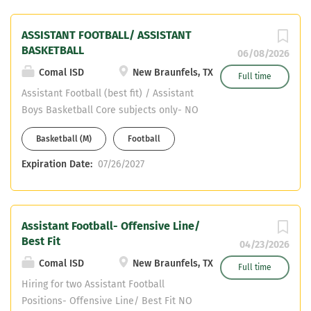
ASSISTANT FOOTBALL/ ASSISTANT
BASKETBALL
06/08/2026
Comal ISD
New Braunfels, TX
Full time
Assistant Football (best fit) / Assistant
Boys Basketball Core subjects only- NO
HEALTH OR PE WILL BE CONSIDERED CDL
Basketball (M)
Football
certified or willing to obtain
Expiration Date:
07/26/2027
Assistant Football- Offensive Line/
Best Fit
04/23/2026
Comal ISD
New Braunfels, TX
Full time
Hiring for two Assistant Football
Positions- Offensive Line/ Best Fit NO