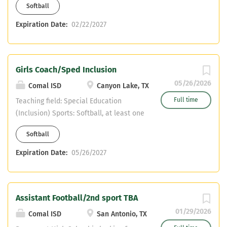
Softball
Assistant in another sport Must have
CDL or willing to obtain Teaching fields
Expiration Date:
02/22/2027
are open - No PE
Girls Coach/Sped Inclusion
05/26/2026
Comal ISD
Canyon Lake, TX
Full time
Teaching field: Special Education
(Inclusion) Sports: Softball, at least one
other sport (flexible) Comal ISD-
Softball
Mountain Valley Middle School (only
feeder into Canyon Lake High School)
Expiration Date:
05/26/2027
Assistant Football/2nd sport TBA
01/29/2026
Comal ISD
San Antonio, TX