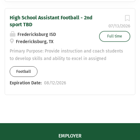
High School Assistant Football - 2nd
sport TBD
07/13/2026
Fredericksburg ISD
Full time
Fredericksburg, TX
Primary Purpose: Provide instruction and coach students
to develop skills and ability to excel in assigned
sport(s). Contribute to education program as a whole
Football
and to growth of students involved in athletics.
Qualifications: Education/Certification: Bachelor’s
Expiration Date:
08/12/2026
degree Valid Texas teaching certificate Current first aid,
cardiopulmonary resuscitation (CPR), and automated
external defibrillator (AED) certificate Clear and valid
Texas commercial driver’s license with Passenger (P)
and School Bus (S) endorsements (optional) Special
Knowledge/Skills: Knowledge of coaching techniques
and procedures Knowledge of University Interscholastic
EMPLOYER