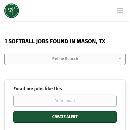
1 SOFTBALL JOBS FOUND IN MASON, TX
Refine Search
Email me jobs like this