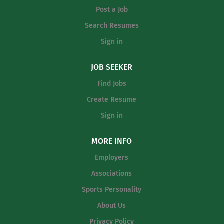
League (UIL) rules Ability to instruct and supervise
Post a Job
student athletes Ability to pass U.S. Department of
Transportation alcohol and drug tests and annual
Search Resumes
physical Excellent organizational, communication, and
Sign in
interpersonal skills Experience: 2 years experience as...
JOB SEEKER
Find Jobs
Create Resume
Sign in
MORE INFO
Employers
Associations
Sports Personality
About Us
Privacy Policy