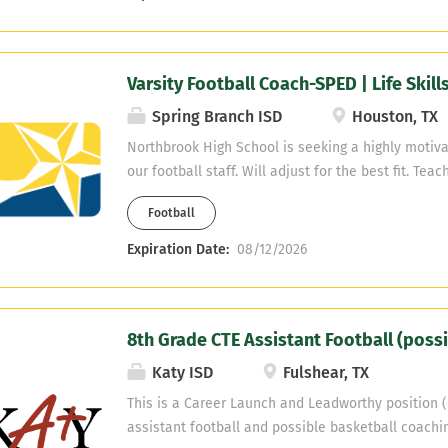
at either campus and be the Baseball Coach. As a 
(State Public School Funding Package) Stafford M
students) is able to gives employees an $8,000.00
Varsity Football Coach-SPED | Life Skill
employees with 5 or more years of experience and
have 3-4 years of experience. Email resume or co
Spring Branch ISD
Houston, TX
Hinojosa or Ken Savanah at hinojosas@staffordm
Northbrook High School is seeking a highly motiva
ksavanah@staffordmsd.org (281) 627-4330
our football staff. Will adjust for the best fit. Tea
Skills Send information to: demond.stafford@spr
Football
Expiration Date:
08/12/2026
8th Grade CTE Assistant Football (possi
Katy ISD
Fulshear, TX
This is a Career Launch and Leadworthy position (
assistant football and possible basketball coachin