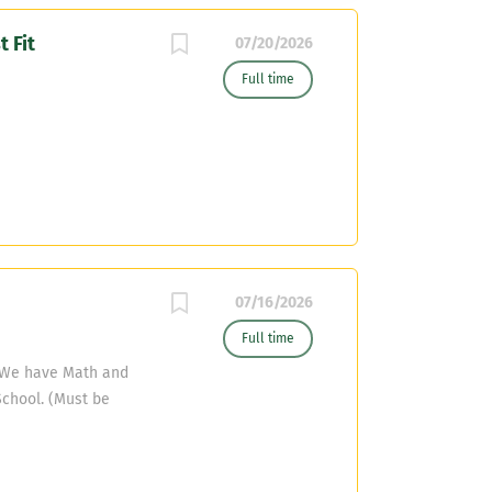
 Fit
07/20/2026
Full time
07/16/2026
Full time
t We have Math and
School. (Must be
eacher) and ELAR
 certified) Our HS
ll be able to teach