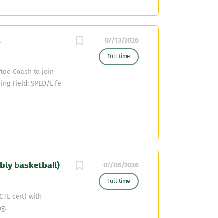
part of House Bill 2
SD (Under 5,000
 pay raise for
s
 $4,000.00 if you
07/13/2026
ntact Coach Sergio
Full time
sd.org
ted Coach to join
ching Field: SPED/Life
ingbranchisd.com
bly basketball)
07/08/2026
Full time
CTE cert) with
g.