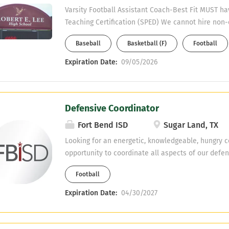
Varsity Football Assistant Coach-Best Fit MUST ha
Teaching Certification (SPED) We cannot hire non-
Must have CDL or able to obtain one. Please emai
Baseball
Basketball (F)
Football
Sutterfied: Roger.Sutterfield@gccisd.net
Expiration Date:
09/05/2026
Defensive Coordinator
Fort Bend ISD
Sugar Land, TX
Looking for an energetic, knowledgeable, hungry c
opportunity to coordinate all aspects of our defens
Experience is preferred but not required. Multiple 
Football
2nd sport include track, soccer, and softball.
Expiration Date:
04/30/2027