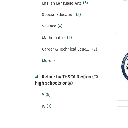
(5)
English Language Arts
(5)
Special Education
(4)
Science
(3)
Mathematics
(2)
Career & Technical Education
More
Refine by THSCA Region (TX
high schools only)
(5)
V
(1)
IV