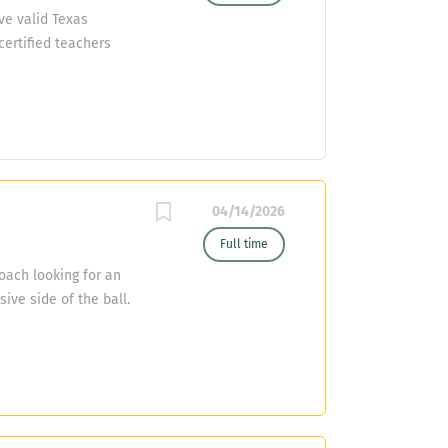
ve valid Texas
certified teachers
l resume to Roger
04/14/2026
Full time
oach looking for an
ive side of the ball.
opportunities for a