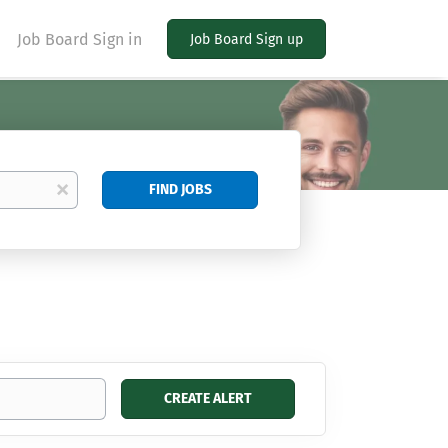
Job Board Sign in
Job Board Sign up
Find
x
FIND JOBS
Jobs