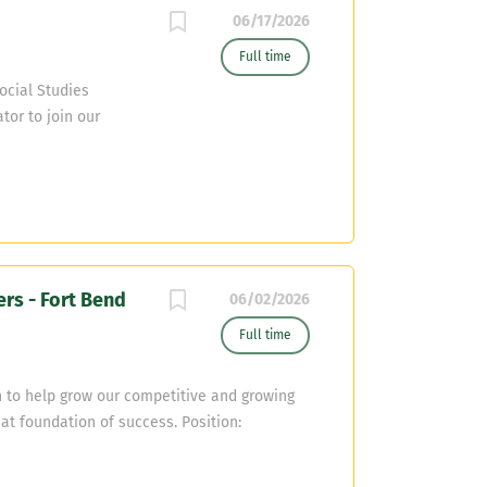
06/17/2026
Full time
ocial Studies
tor to join our
om. The ideal
Certification (or
 approach to both
: Assist with
ld precise scouting
rganized Execution :
ers - Fort Bend
and maintain strict
06/02/2026
high school social
Full time
 plans. Player
cademic
 to help grow our competitive and growing
hat foundation of success. Position:
glish or SPED (BSS) Additional Coaching
 with D Line and/or defensive backs, buring