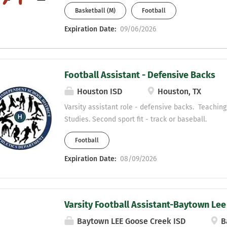
Basketball (M)
Football
Expiration Date:
09/06/2026
Football Assistant - Defensive Backs
Houston ISD
Houston, TX
Varsity assistant role - defensive backs. Teaching 
Studies. Second sport fit - track or baseball.
Football
Expiration Date:
08/09/2026
Varsity Football Assistant-Baytown Lee
Baytown LEE Goose Creek ISD
B