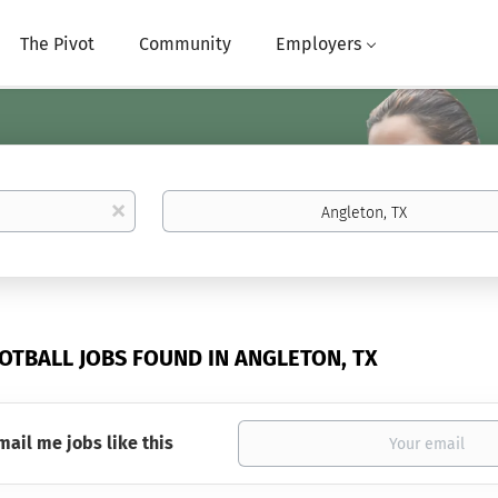
The Pivot
Community
Employers
Location
x
OOTBALL JOBS FOUND IN ANGLETON, TX
mail me jobs like this