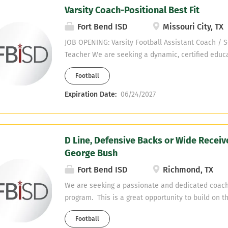
Varsity Coach-Positional Best Fit
Fort Bend ISD
Missouri City, TX
JOB OPENING: Varsity Football Assistant Coach / S
Teacher We are seeking a dynamic, certified educa
coaching staff and inspire students in the classro
Football
candidate holds a Texas Social Studies Composite 
equivalent) and brings a high-energy, meticulous
Expiration Date:
06/24/2027
teaching and coaching. Meticulous Game planning 
detailed weekly game plans, analyze film, and bui
reports for your assigned position group or unit. O
D Line, Defensive Backs or Wide Receiv
Run high-tempo, structured drills during practice 
George Bush
attention to detail. Classroom Excellence : Teach 
studies courses with engaging, high-energy lesson
Fort Bend ISD
Richmond, TX
Development : Model character, discipline, and a
We are seeking a passionate and dedicated coach
accountability for all student-athletes.
program. This is a great opportunity to build on t
Defensive Back or D-Line Coach Teaching Field: En
Football
Opportunity: Possible, Key Responsibilities: Work