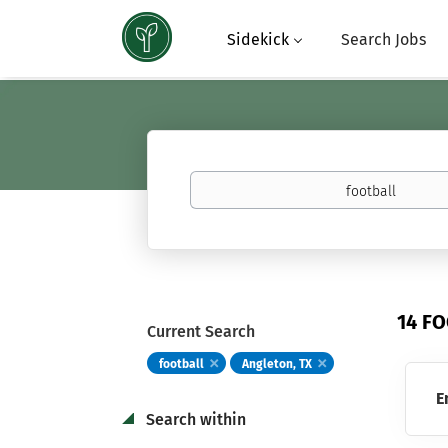
Sidekick
Search Jobs
Keywords
(basketball,
calculus,
Atavus)
14 F
Current Search
football
Angleton, TX
E
Search within