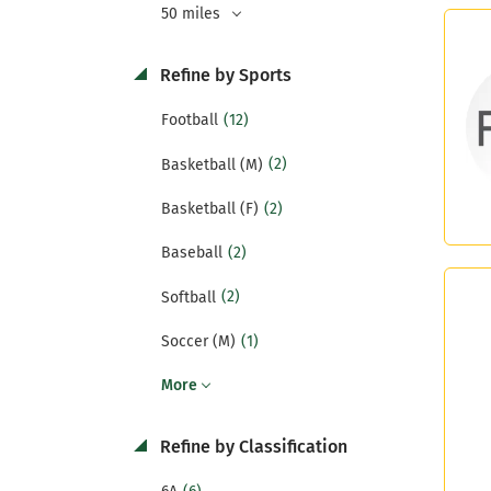
50 miles
Refine by Sports
(12)
Football
(2)
Basketball (M)
(2)
Basketball (F)
(2)
Baseball
(2)
Softball
(1)
Soccer (M)
More
Refine by Classification