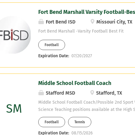
Fort Bend Marshall Varsity Football-Best
Fort Bend ISD
Missouri City, TX
Fort Bend Marshall -Varsity Football Best Fit
Football
Expiration Date:
07/20/2027
Middle School Football Coach
Stafford MSD
Stafford, TX
Middle School Football Coach/Possible 2nd Spor
SM
Science Teaching positions available at the High 
certified) We have Special Education (Inclusion T
Football
Tennis
positions available at the Middle School. (Must be
and MS campuses are on the same property. You wi
Expiration Date:
08/15/2026