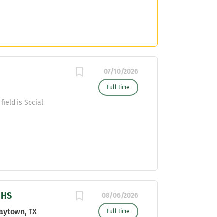
07/10/2026
Full time
field is Social
 HS
08/06/2026
aytown, TX
Full time