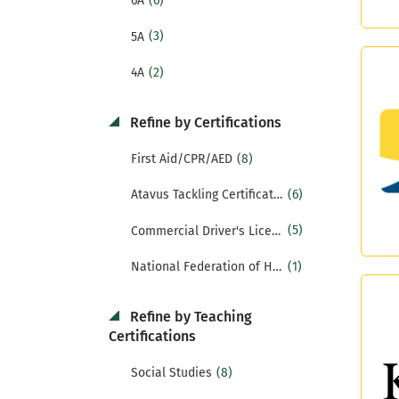
(6)
6A
(3)
5A
(2)
4A
Refine by Certifications
(8)
First Aid/CPR/AED
(6)
Atavus Tackling Certification
(5)
Commercial Driver's License (CDL)
(1)
National Federation of High Schools Certification (NFHS)
Refine by Teaching
Certifications
(8)
Social Studies