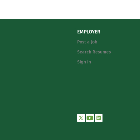
EMPLOYER
Post a Job
Search Resumes
Sign in