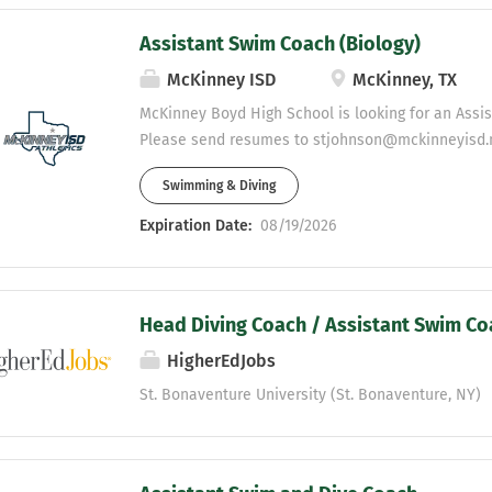
Assistant Swim Coach (Biology)
McKinney ISD
McKinney, TX
McKinney Boyd High School is looking for an Assi
Please send resumes to stjohnson@mckinneyisd.
Swimming & Diving
Expiration Date:
08/19/2026
Head Diving Coach / Assistant Swim Co
HigherEdJobs
St. Bonaventure University (St. Bonaventure, NY)