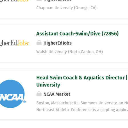
Chapman University (Orange, CA)
Assistant Coach-Swim/Dive (72856)
HigherEdJobs
Walsh University (North Canton, OH)
Head Swim Coach & Aquatics Director 
University
NCAA Market
Boston, Massachusetts, Simmons University, an NC
Northeast Athletic Conference is accepting applic
Coach/Aquatics Director. Reporting to the Director 
responsible for the direction of the swimming & di