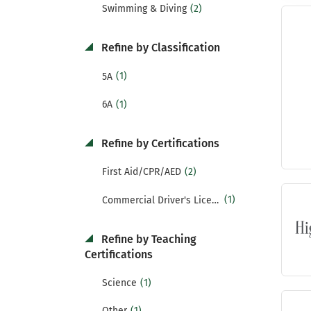
(2)
Swimming & Diving
Refine by Classification
(1)
5A
(1)
6A
Refine by Certifications
(2)
First Aid/CPR/AED
(1)
Commercial Driver's License (CDL)
Refine by Teaching
Certifications
(1)
Science
(1)
Other