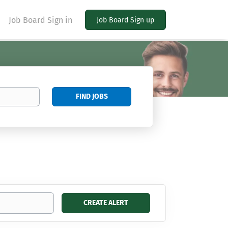
Job Board Sign in
Job Board Sign up
Find
FIND JOBS
Jobs