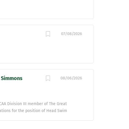
07/08/2026
| Simmons
08/06/2026
AA Division III member of The Great
ations for the position of Head Swim
of Athletics and Recreation, this position is
ving program, including, but not limited to