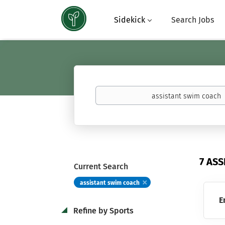
Sidekick
Search Jobs
Keywords
(basketball,
calculus,
Atavus)
7 AS
Current Search
assistant swim coach
E
Refine by Sports