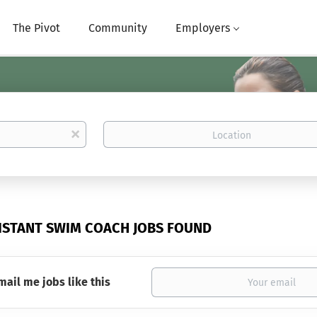
The Pivot
Community
Employers
Location
x
SISTANT SWIM COACH JOBS FOUND
mail me jobs like this