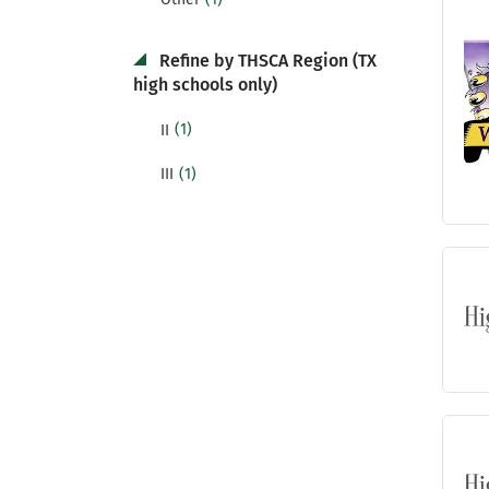
Refine by THSCA Region (TX
high schools only)
(1)
II
(1)
III