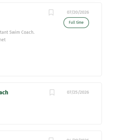
07/20/2026
Full time
stant Swim Coach.
net
ach
07/25/2026