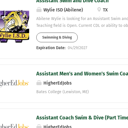
Assistant Swim and Dive Coach
Wylie ISD (Abilene)
TX
Abilene Wylie is looking for an Assistant Swim an
Teaching field is Open. Current CDL or ability to o
Wylie ISD preferred. Wylie is a great district and 
Swimming & Diving
programs in West Texas. This job would be workin
Coach with our High School and Junior High swim 
Expiration Date:
04/29/2027
Interested applicants should send a resume to Mik
Director- Abilene Wylie ISD mike.fecci@wyliebulld
Assistant Men's and Women's Swim Co
HigherEdJobs
Bates College (Lewiston, ME)
Assistant Coach Swim & Dive (Part Tim
HigherEdJobs