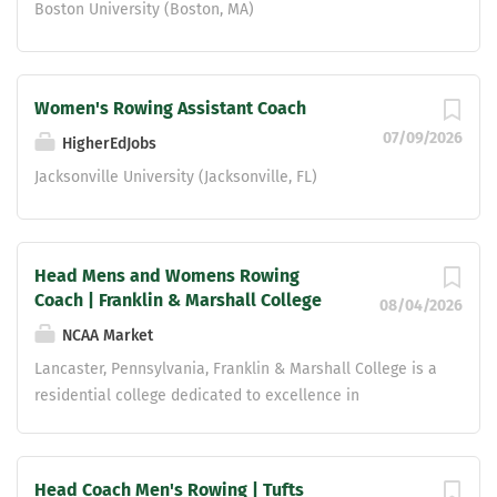
Boston University (Boston, MA)
Women's Rowing Assistant Coach
07/09/2026
HigherEdJobs
Jacksonville University (Jacksonville, FL)
Head Mens and Womens Rowing
Coach | Franklin & Marshall College
08/04/2026
NCAA Market
Lancaster, Pennsylvania, Franklin & Marshall College is a
residential college dedicated to excellence in
undergraduate liberal arts education. Its aims are to
inspire in young people of high promise and diverse
backgrounds a genuine and enduring love for learning, to
Head Coach Men's Rowing | Tufts