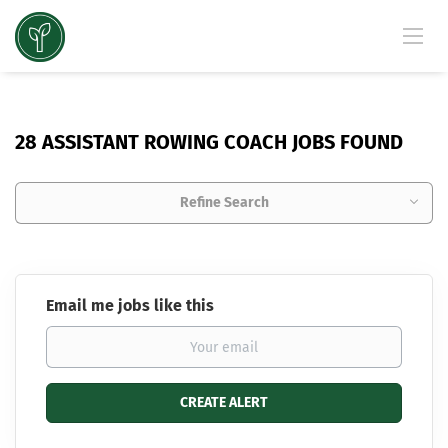
28 ASSISTANT ROWING COACH JOBS FOUND
Refine Search
Email me jobs like this