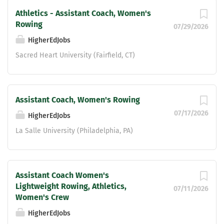
Athletics - Assistant Coach, Women's
Rowing
07/29/2026
HigherEdJobs
Sacred Heart University (Fairfield, CT)
Assistant Coach, Women's Rowing
07/17/2026
HigherEdJobs
La Salle University (Philadelphia, PA)
Assistant Coach Women's
Lightweight Rowing, Athletics,
07/11/2026
Women's Crew
HigherEdJobs