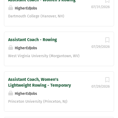
07/31/2026
HigherEdJobs
Dartmouth College (Hanover, NH)
Assistant Coach - Rowing
07/29/2026
HigherEdJobs
West Virginia University (Morgantown, WV)
Assistant Coach, Women's
Lightweight Rowing - Temporary
07/29/2026
HigherEdJobs
Princeton University (Princeton, NJ)