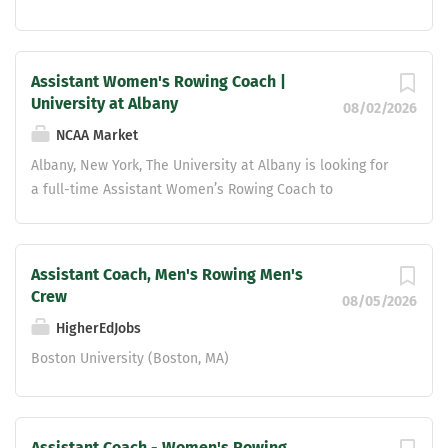
Assistant Women's Rowing Coach |
University at Albany
08/02/2026
NCAA Market
Albany, New York, The University at Albany is looking for
a full-time Assistant Women’s Rowing Coach to
effectively serve the Department of Athletics and assist
the Head Women’s Rowing Coach by performing
coaching/administrative roles and responsibilities that
Assistant Coach, Men's Rowing Men's
will help effectively manage the day-to-day operations
Crew
08/05/2026
of a Division I program. This position comes with full
HigherEdJobs
benefits and will receive salary increases in line with
the collective bargaining agreement. Bachelor's Degree
Boston University (Boston, MA)
required Experience coaching women's rowing at the
collegiate level preferred Up to $3k in moving expenses.
Assistant Coach - Women's Rowing