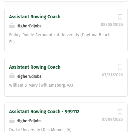
Assistant Rowing Coach
08/05/2026
HigherEdJobs
Embry-Riddle Aeronautical University (Daytona Beach,
FL)
Assistant Rowing Coach
07/31/2026
HigherEdJobs
William & Mary (Williamsburg, VA)
Assistant Rowing Coach - 999112
07/09/2026
HigherEdJobs
Drake University (Des Moines, IA)