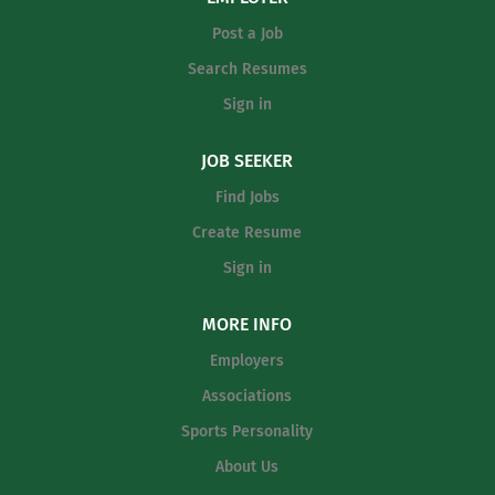
coaching experience at the high school
Baseball Program, including practice
Post a Job
or collegiate Valid CPR/First Aid
planning, player development, game
certification...
Search Resumes
preparation, staff leadership, offseason
development, academic accountability,
Sign in
and program-wide communication. This
position requires someone who is
JOB SEEKER
organized, energetic, and committed to
Find Jobs
building a program that reflects
Create Resume
toughness, accountability, and class.
Primary Responsibilities Include: Lead
Sign in
and manage all aspects of the Lehman
Softball Program Build a positive team
MORE INFO
culture based on discipline,...
Employers
Associations
Sports Personality
About Us