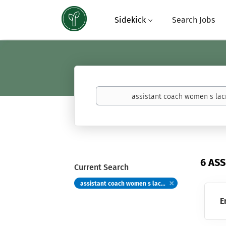
Sidekick
Search Jobs
Keywords
(basketball,
calculus,
Atavus)
6 AS
Current Search
assistant coach women s lacrosse
E