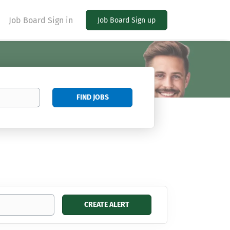
Job Board Sign in
Job Board Sign up
Find
FIND JOBS
Jobs