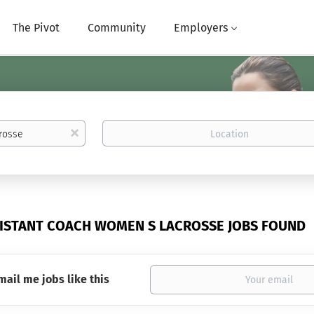
The Pivot
Community
Employers
Location
x
SISTANT COACH WOMEN S LACROSSE JOBS FOUND
mail me jobs like this