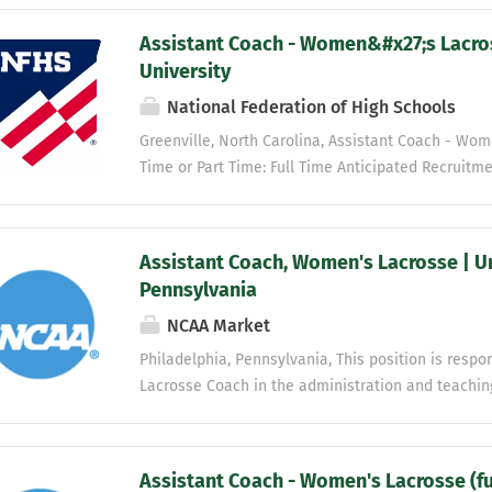
Assistant Coach - Women&#x27;s Lacros
University
National Federation of High Schools
Greenville, North Carolina, Assistant Coach - Wom
Time or Part Time: Full Time Anticipated Recruitme
Non-Faculty Job Category: Non-Faculty Professiona
athletics department mission is to represent East 
create a challenging and supportive environment f
Assistant Coach, Women's Lacrosse | Un
classroom, in competition, and in life. We are co
Pennsylvania
character, honesty, effort, and sportsmanship; resp
NCAA Market
differences and beliefs; and to provide a safe an
academic, athletic and personal development. The 
Philadelphia, Pennsylvania, This position is resp
committed to NCAA compliance, comprehensive exc
Lacrosse Coach in the administration and teachin
the aspirations of our student-athletes, the resou
includes, but is not limited to, an extensive amoun
teaching, and advising of student athletes. Receiv
guidance from the Head Coach Women’s Lacrosse. 
Assistant Coach - Women's Lacrosse (ful
strategies to current student athletes at practice