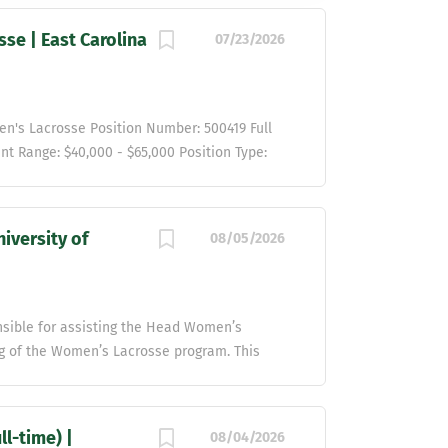
se | East Carolina
07/23/2026
en's Lacrosse Position Number: 500419 Full
nt Range: $40,000 - $65,000 Position Type:
l Organizational Unit Overview: The
Carolina University with distinction and
or student-athletes to excel in the
iversity of
08/05/2026
mmitted to the highest standards of
ecting all people, their personal identities,
d equitable environment for student-athletes
highly visible athletics program is
onsible for assisting the Head Women’s
ellence and to be trustworthy stewards of
g of the Women’s Lacrosse program. This
rces we manage, the reputation of our...
t of administrative duties, recruiting,
es direct administrative supervision and
Coach and teach sport specific skills and
l-time) |
08/04/2026
 and competition, including preparation for