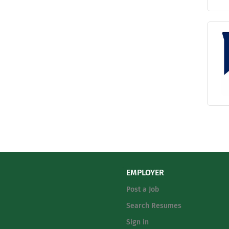
EMPLOYER
Post a Job
Search Resumes
Sign in