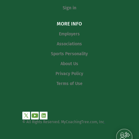
Sign in
MORE INFO
Employers
Associations
Sports Personality
About Us
Privacy Policy
Terms of Use
© All Rights Reserved. MyCoachingTree.com, Inc
.