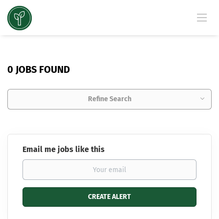
0 JOBS FOUND
Refine Search
Email me jobs like this