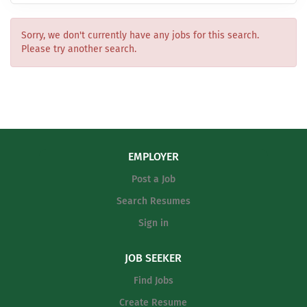
Sorry, we don't currently have any jobs for this search.
Please try another search.
EMPLOYER
Post a Job
Search Resumes
Sign in
JOB SEEKER
Find Jobs
Create Resume