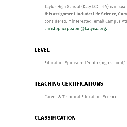
Taylor High School (Katy ISD - 6A) is in sea
this assignment include: Life Science, Com
considered. If interested, email Campus Ath
christopherpbabin@katyisd.org.
LEVEL
Education Sponsored Youth (high school/
TEACHING CERTIFICATIONS
Career & Technical Education, Science
CLASSIFICATION