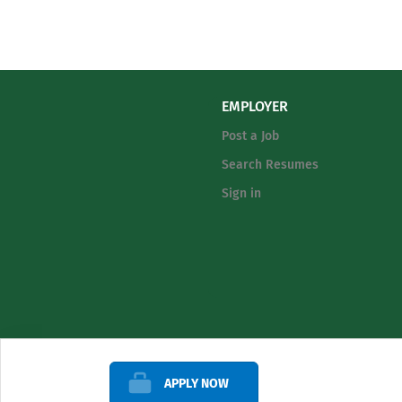
EMPLOYER
Post a Job
Search Resumes
Sign in
APPLY NOW