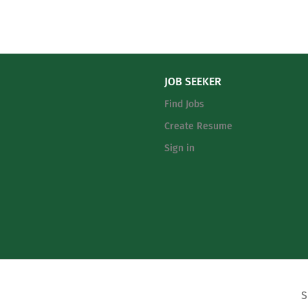
JOB SEEKER
Find Jobs
Create Resume
Sign in
© All Rights Reserved. MyCoachingTree.com, Inc
.
S