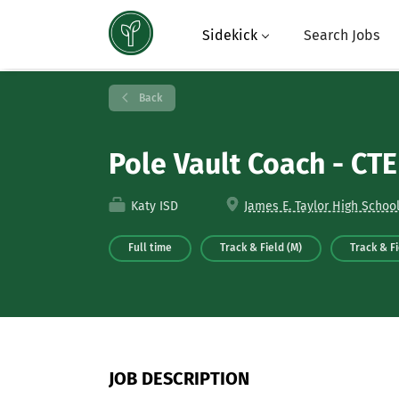
Sidekick
Search Jobs
Back
Pole Vault Coach - CT
Katy ISD
James E. Taylor High School
Full time
Track & Field (M)
Track & Fi
JOB DESCRIPTION