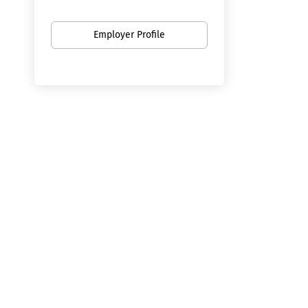
Employer Profile