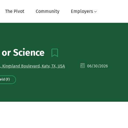
The Pivot
Community
Employers
E or Science
, Kingsland Boulevard, Katy, TX, USA
06/30/2026
eld (F)