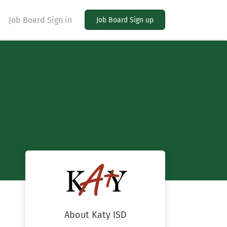
Job Board Sign in
Job Board Sign up
About Katy ISD