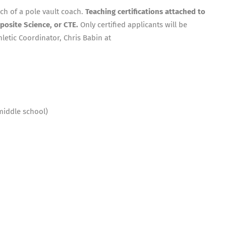
rch of a pole vault coach.
Teaching certifications attached to
posite Science, or CTE.
Only certified applicants will be
letic Coordinator, Chris Babin at
middle school)