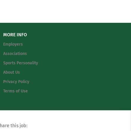
MORE INFO
Employers
Associations
Sports Personality
About Us
Privacy Policy
Terms of Use
hare this job: