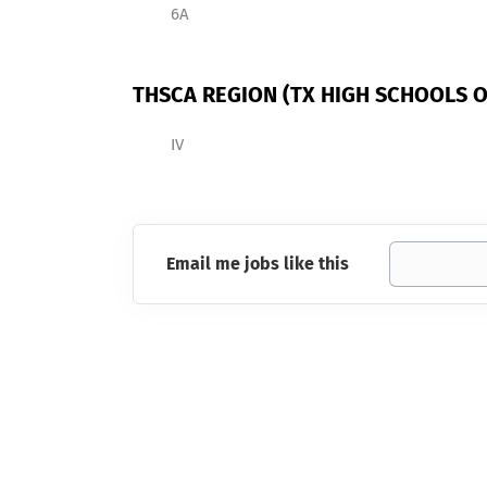
6A
THSCA REGION (TX HIGH SCHOOLS O
IV
Email me jobs like this