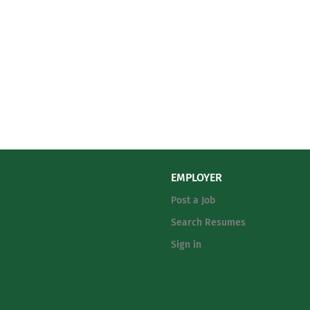
EMPLOYER
Post a Job
Search Resumes
Sign in