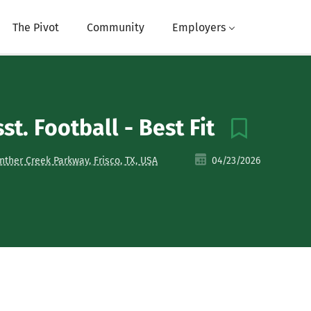
The Pivot
Community
Employers
st. Football - Best Fit
nther Creek Parkway, Frisco, TX, USA
04/23/2026