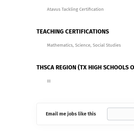
Atavus Tackling Certification
TEACHING CERTIFICATIONS
Mathematics, Science, Social Studies
THSCA REGION (TX HIGH SCHOOLS O
III
Email me jobs like this