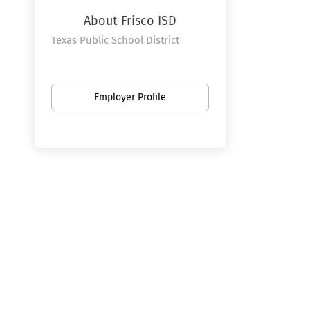
About Frisco ISD
Texas Public School District
Employer Profile