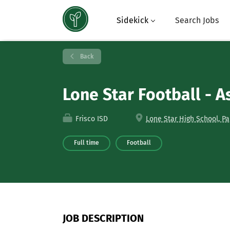
Sidekick
Search Jobs
Back
Lone Star Football - As
Frisco ISD
Lone Star High School, Pa
Full time
Football
JOB DESCRIPTION