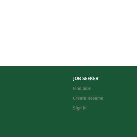
JOB SEEKER
Find Jobs
Create Resume
Sign in