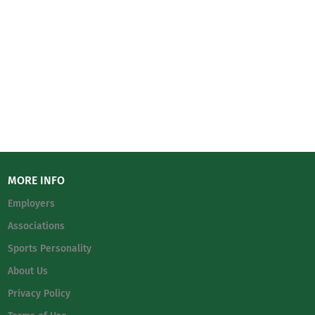
MORE INFO
Employers
Associations
Sports Personality
About Us
Privacy Policy