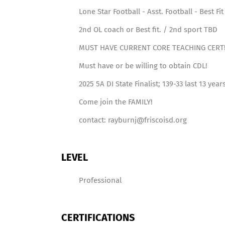
Lone Star Football - Asst. Football - Best Fit
2nd OL coach or Best fit. / 2nd sport TBD
MUST HAVE CURRENT CORE TEACHING CERT
Must have or be willing to obtain CDL!
2025 5A DI State Finalist; 139-33 last 13 year
Come join the FAMILY!
contact: rayburnj@friscoisd.org
LEVEL
Professional
CERTIFICATIONS