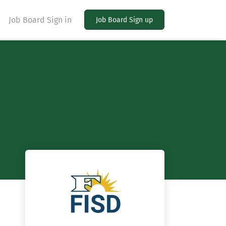
Job Board Sign in
Job Board Sign up