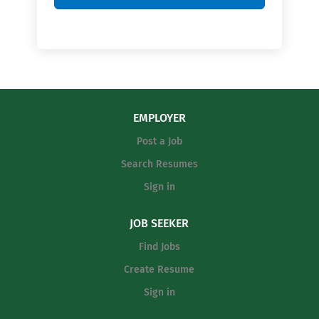
EMPLOYER
Post a Job
Search Resumes
Sign in
JOB SEEKER
Find Jobs
Create Resume
Sign in