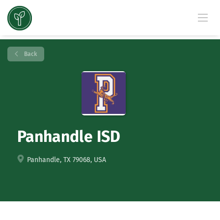
Back
Panhandle ISD
Panhandle, TX 79068, USA