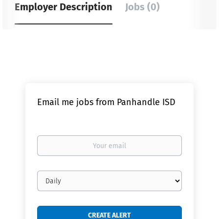
Employer Description
Jobs (0)
Email me jobs from Panhandle ISD
Your
email
Email
frequency