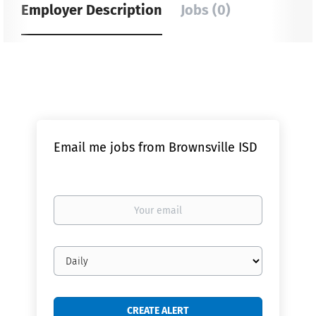
Employer Description
Jobs (0)
Email me jobs from Brownsville ISD
Your
email
Email
frequency