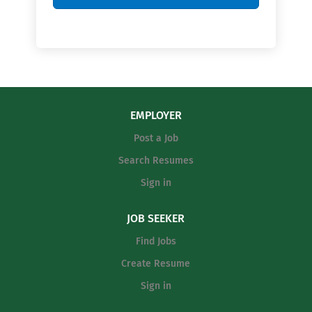
EMPLOYER
Post a Job
Search Resumes
Sign in
JOB SEEKER
Find Jobs
Create Resume
Sign in