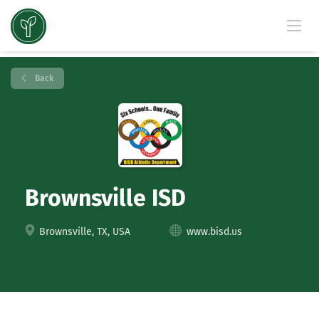
Back
Brownsville ISD
Brownsville, TX, USA
www.bisd.us