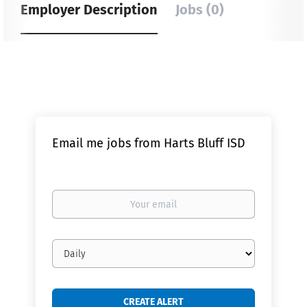
Employer Description
Jobs (0)
Email me jobs from Harts Bluff ISD
Your
email
Email
frequency