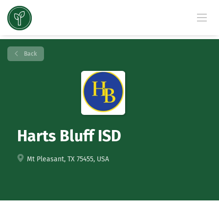
Back
Harts Bluff ISD
Mt Pleasant, TX 75455, USA