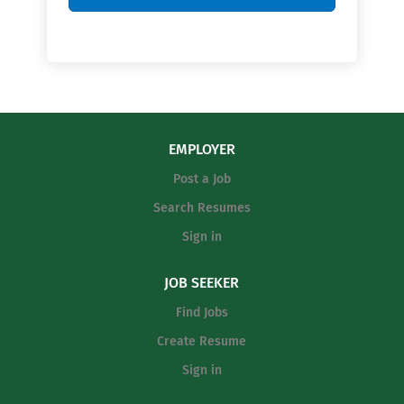
EMPLOYER
Post a Job
Search Resumes
Sign in
JOB SEEKER
Find Jobs
Create Resume
Sign in