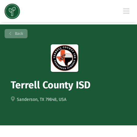
Back
Terrell County ISD
Sanderson, TX 79848, USA