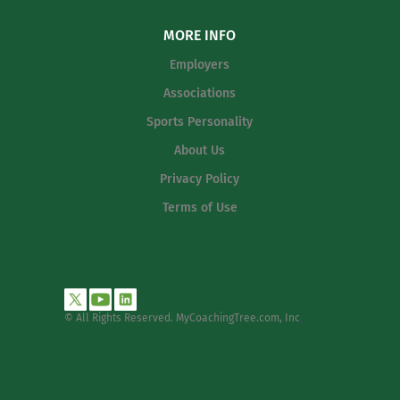
MORE INFO
Employers
Associations
Sports Personality
About Us
Privacy Policy
Terms of Use
© All Rights Reserved. MyCoachingTree.com, Inc
.