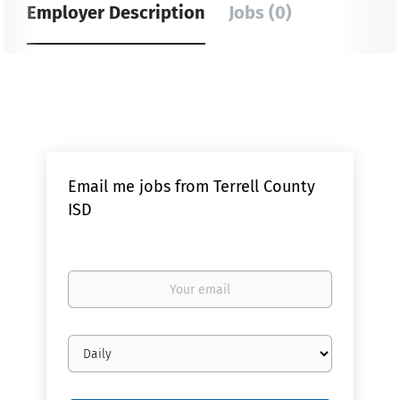
Employer Description
Jobs (0)
Email me jobs from Terrell County
ISD
Your
email
Email
frequency