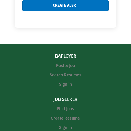
EMPLOYER
Post a Job
Search Resumes
Sign in
JOB SEEKER
Find Jobs
Create Resume
Sign in