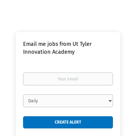
Email me jobs from Ut Tyler
Innovation Academy
Your
email
Email
frequency