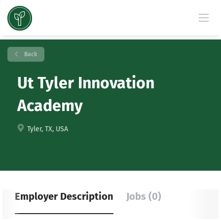
Back
Ut Tyler Innovation
Academy
Tyler, TX, USA
Employer Description
Jobs (0)