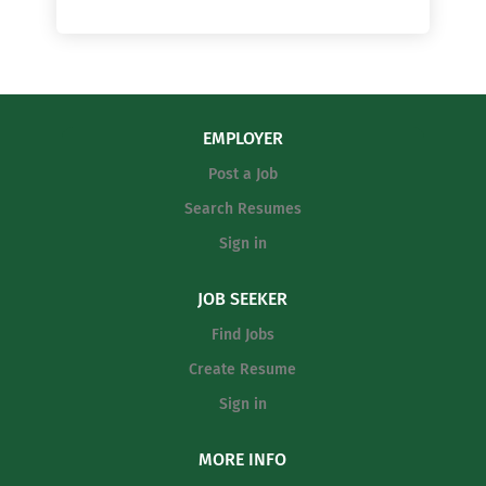
EMPLOYER
Post a Job
Search Resumes
Sign in
JOB SEEKER
Find Jobs
Create Resume
Sign in
MORE INFO