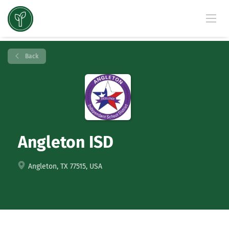
Back
Angleton ISD
Angleton, TX 77515, USA