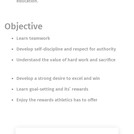
education.
Objective
Learn teamwork
Develop self-discipline and respect for authority
Understand the value of hard work and sacrifice
Develop a strong desire to excel and win
Learn goal-setting and its’ rewards
Enjoy the rewards athletics has to offer