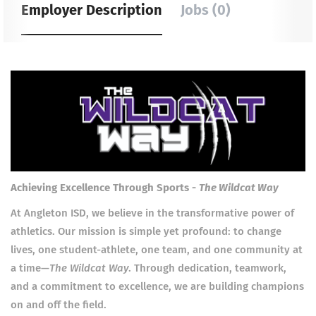
Employer Description
Jobs (0)
Achieving Excellence Through Sports -
The Wildcat Way
At Angleton ISD, we believe in the transformative power of
athletics. Our mission is simple yet profound: to change
lives, one student-athlete, one team, and one community at
a time—
The Wildcat Way
. Through dedication, teamwork,
and a commitment to excellence, we are building champions
on and off the field.