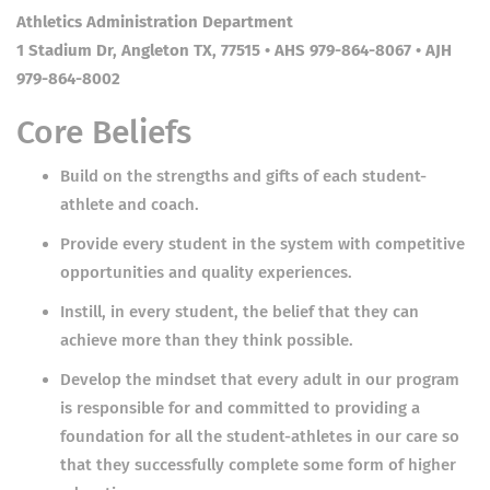
Athletics Administration Department
1 Stadium Dr, Angleton TX, 77515 • AHS 979-864-8067 • AJH
979-864-8002
Core Beliefs
Build on the strengths and gifts of each student-
athlete and coach.
Provide every student in the system with competitive
opportunities and quality experiences.
Instill, in every student, the belief that they can
achieve more than they think possible.
Develop the mindset that every adult in our program
is responsible for and committed to providing a
foundation for all the student-athletes in our care so
that they successfully complete some form of higher