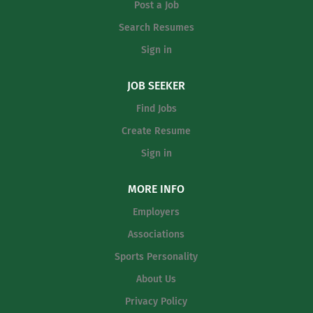
Post a Job
Search Resumes
Sign in
JOB SEEKER
Find Jobs
Create Resume
Sign in
MORE INFO
Employers
Associations
Sports Personality
About Us
Privacy Policy