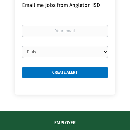
Email me jobs from Angleton ISD
Your
email
Email
frequency
EMPLOYER