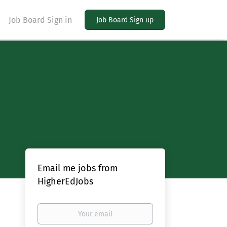
Job Board Sign in
Job Board Sign up
Email me jobs from
HigherEdJobs
Your
email