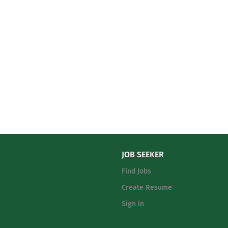
JOB SEEKER
Find Jobs
Create Resume
Sign in