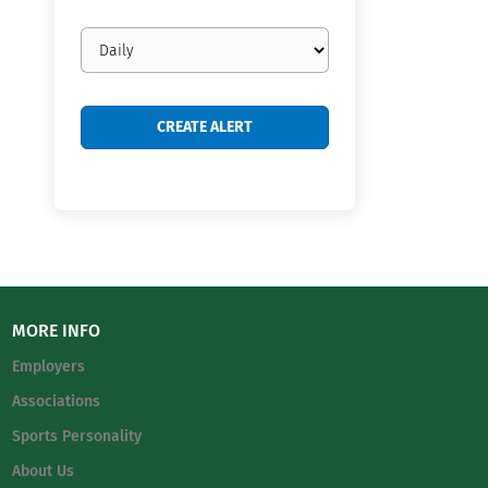
Email
frequency
MORE INFO
Employers
Associations
Sports Personality
About Us