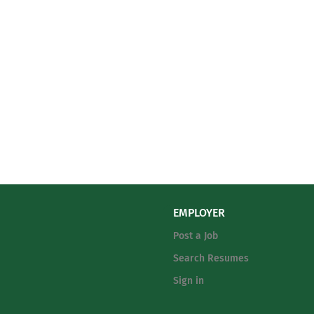
EMPLOYER
Post a Job
Search Resumes
Sign in