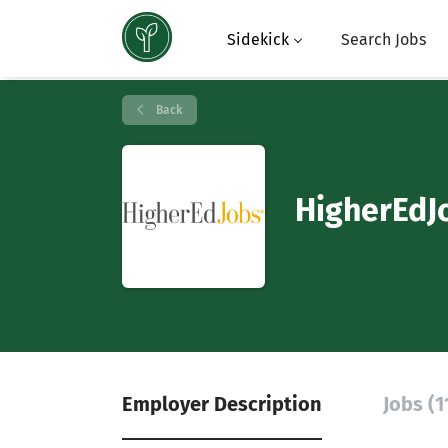
Sidekick
Search Jobs
Back
HigherEdJ
Employer Description
Jobs (1