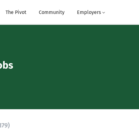
The Pivot
Community
Employers
obs
179)