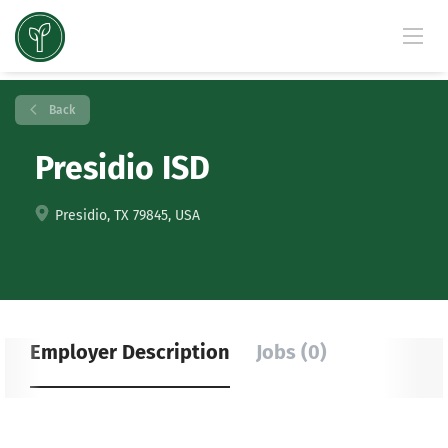
Back
Presidio ISD
Presidio, TX 79845, USA
Employer Description
Jobs (0)