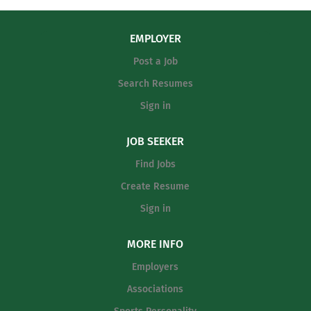
EMPLOYER
Post a Job
Search Resumes
Sign in
JOB SEEKER
Find Jobs
Create Resume
Sign in
MORE INFO
Employers
Associations