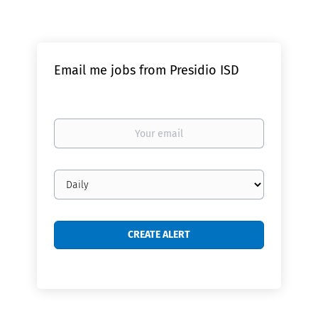
Email me jobs from Presidio ISD
Your
email
Email
frequency