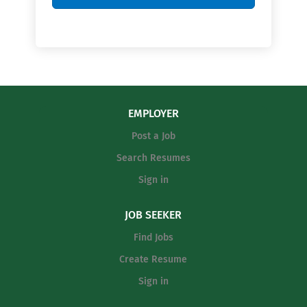
EMPLOYER
Post a Job
Search Resumes
Sign in
JOB SEEKER
Find Jobs
Create Resume
Sign in