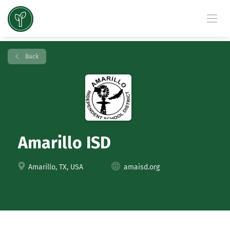
Back
Amarillo ISD
Amarillo, TX, USA
amaisd.org