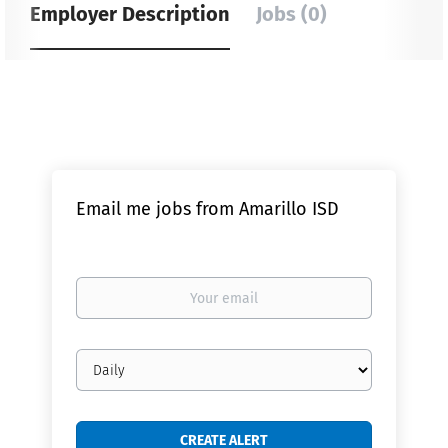
Employer Description
Jobs (0)
Email me jobs from Amarillo ISD
Your
email
Email
frequency