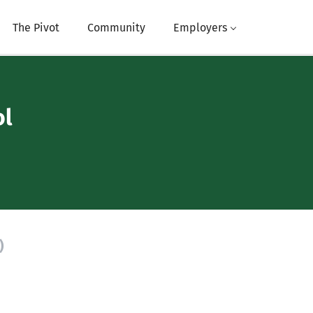
The Pivot
Community
Employers
ol
)