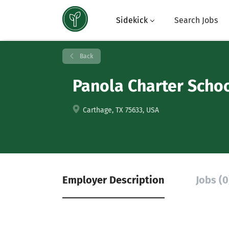
Sidekick
Search Jobs
Back
Panola Charter Scho
Carthage, TX 75633, USA
Employer Description
Jobs (0