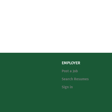
EMPLOYER
Post a Job
Search Resumes
Sign in