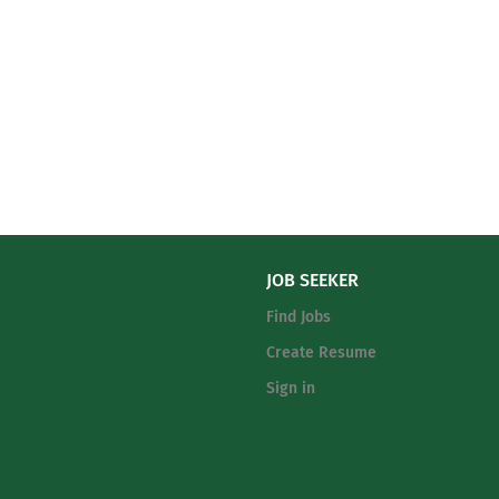
JOB SEEKER
Find Jobs
Create Resume
Sign in