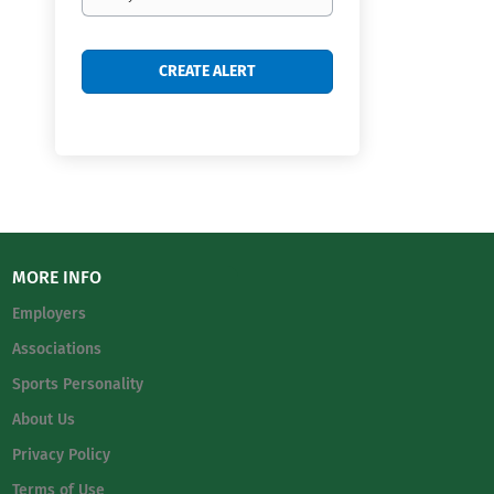
frequency
MORE INFO
Employers
Associations
Sports Personality
About Us
Privacy Policy
Terms of Use