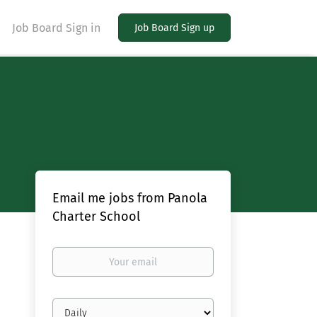
Job Board Sign in
Job Board Sign up
Email me jobs from Panola
Charter School
Your
email
Email