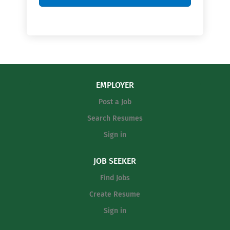
EMPLOYER
Post a Job
Search Resumes
Sign in
JOB SEEKER
Find Jobs
Create Resume
Sign in