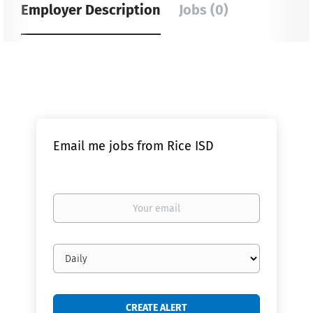
Employer Description
Jobs (0)
Email me jobs from Rice ISD
Your
email
Email
frequency