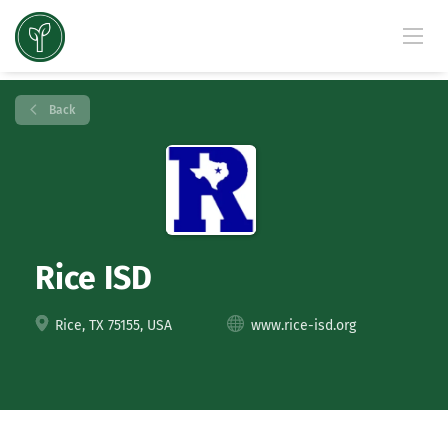
Back
Rice ISD
Rice, TX 75155, USA
www.rice-isd.org