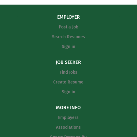
EMPLOYER
Post a Job
Search Resumes
Sign in
JOB SEEKER
Find Jobs
Create Resume
Sign in
MORE INFO
Employers
Associations