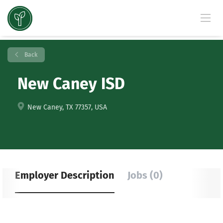
Back
New Caney ISD
New Caney, TX 77357, USA
Employer Description
Jobs (0)