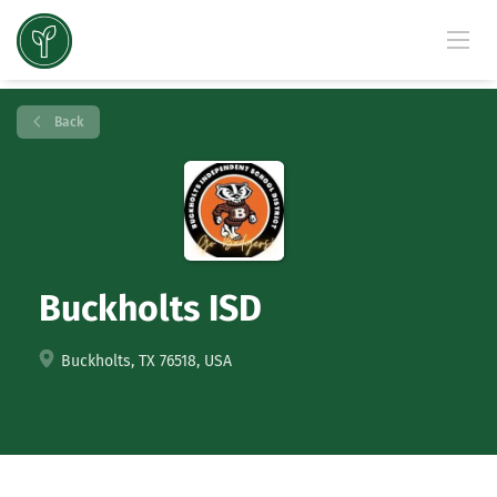
Back
Buckholts ISD
Buckholts, TX 76518, USA