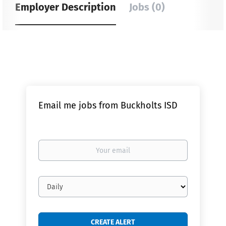
Employer Description
Jobs (0)
Email me jobs from Buckholts ISD
Your
email
Email
frequency