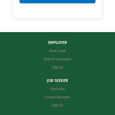
EMPLOYER
Post a Job
Search Resumes
Sign in
JOB SEEKER
Find Jobs
Create Resume
Sign in