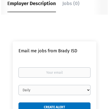
Employer Description
Jobs (0)
Email me jobs from Brady ISD
Your
email
Email
frequency