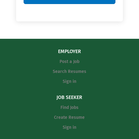
EMPLOYER
Post a Job
Search Resumes
Sign in
JOB SEEKER
Find Jobs
Create Resume
Sign in