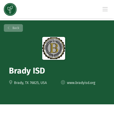
Back
Brady ISD
Brady, TX 76825, USA
www.bradyisd.org