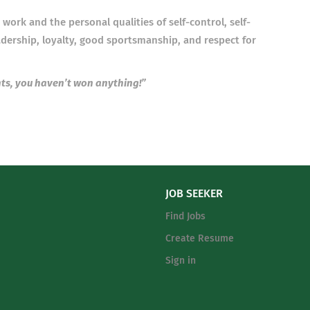
work and the personal qualities of self-control, self-
eadership, loyalty, good sportsmanship, and respect for
nts, you haven’t won anything!”
JOB SEEKER
Find Jobs
Create Resume
Sign in