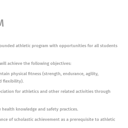
M
-rounded athletic program with opportunities for all students
will achieve the following objectives:
ain physical fitness (strength, endurance, agility,
flexibility).
iation for athletics and other related activities through
e health knowledge and safety practices.
ance of scholastic achievement as a prerequisite to athletic