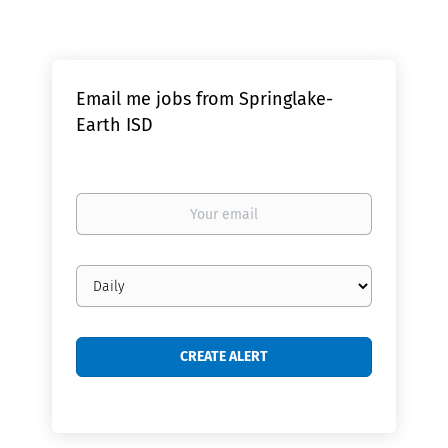
Email me jobs from Springlake-
Earth ISD
Your
email
Email
frequency