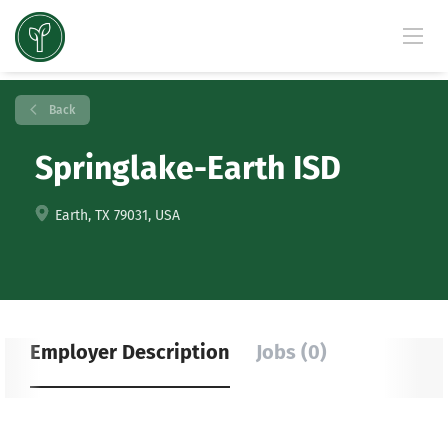
Back
Springlake-Earth ISD
Earth, TX 79031, USA
Employer Description
Jobs (0)