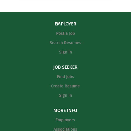
EMPLOYER
Post a Job
Search Resumes
Sign in
JOB SEEKER
Find Jobs
Create Resume
Sign in
MORE INFO
Employers
Associations