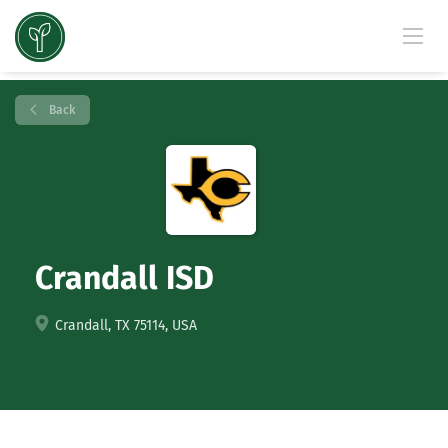
Back
Crandall ISD
Crandall, TX 75114, USA