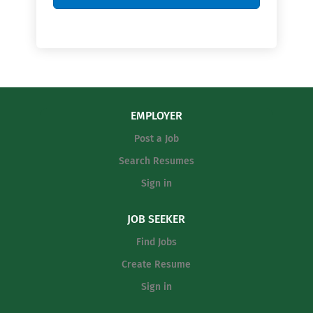
EMPLOYER
Post a Job
Search Resumes
Sign in
JOB SEEKER
Find Jobs
Create Resume
Sign in