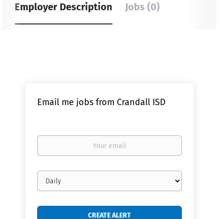
Employer Description
Jobs (0)
Email me jobs from Crandall ISD
Your
email
Email
frequency