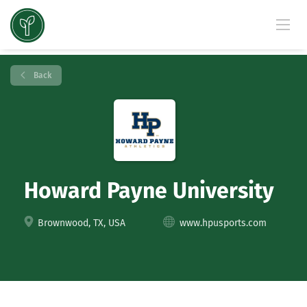
Back
Howard Payne University
Brownwood, TX, USA
www.hpusports.com