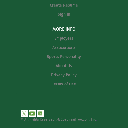
Create Resume
Sign in
MORE INFO
Employers
Associations
Sports Personality
About Us
Privacy Policy
Terms of Use
© All Rights Reserved. MyCoachingTree.com, Inc
.