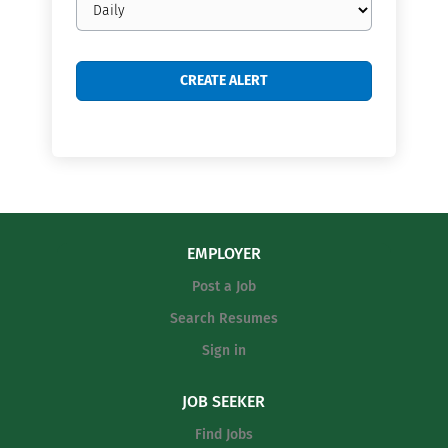
frequency
EMPLOYER
Post a Job
Search Resumes
Sign in
JOB SEEKER
Find Jobs