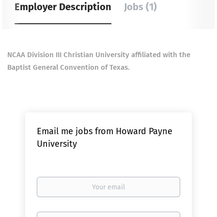
Employer Description
Jobs (1)
NCAA Division III Christian University affiliated with the
Baptist General Convention of Texas.
Email me jobs from Howard Payne
University
Your
email
Email