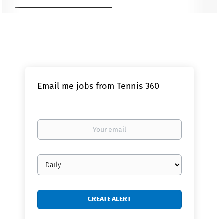
Email me jobs from Tennis 360
Your
email
Email
frequency