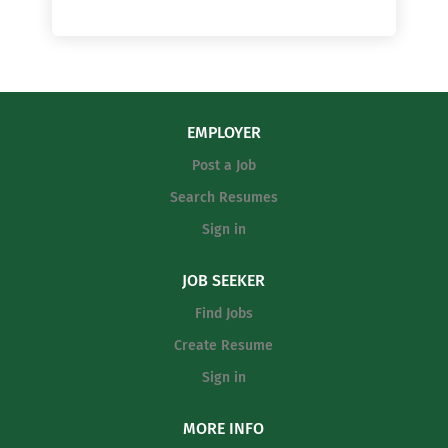
EMPLOYER
Post a Job
Search Resumes
Sign in
JOB SEEKER
Find Jobs
Create Resume
Sign in
MORE INFO