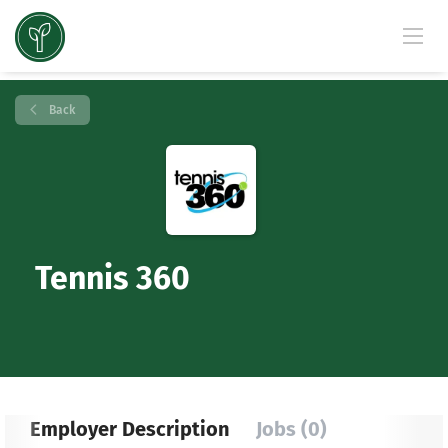
Back
Tennis 360
Employer Description
Jobs (0)