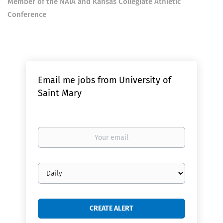
Member of the NAIA and Kansas Collegiate Athletic
Conference
Email me jobs from University of
Saint Mary
Your
email
Email
frequency