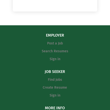
EMPLOYER
Post a Job
Search Resumes
Sign in
JOB SEEKER
Find Jobs
Create Resume
Sign in
MORE INFO