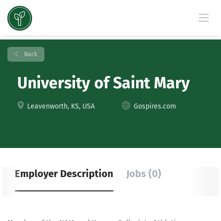
Back
University of Saint Mary
Leavenworth, KS, USA
Gospires.com
Employer Description
Jobs (0)